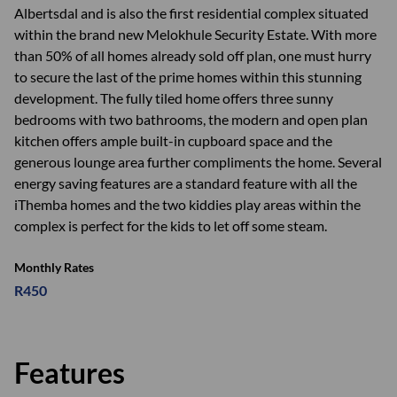
Albertsdal and is also the first residential complex situated
within the brand new Melokhule Security Estate. With more
than 50% of all homes already sold off plan, one must hurry
to secure the last of the prime homes within this stunning
development. The fully tiled home offers three sunny
bedrooms with two bathrooms, the modern and open plan
kitchen offers ample built-in cupboard space and the
generous lounge area further compliments the home. Several
energy saving features are a standard feature with all the
iThemba homes and the two kiddies play areas within the
complex is perfect for the kids to let off some steam.
Monthly Rates
R450
Features