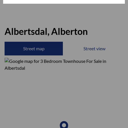
Albertsdal, Alberton
Street map
Street view