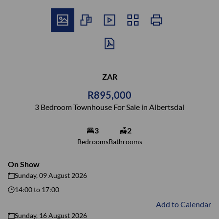
ZAR
R895,000
3 Bedroom Townhouse For Sale in Albertsdal
3
2
Bedrooms
Bathrooms
On Show
Sunday, 09 August 2026
14:00
to
17:00
Add to Calendar
Sunday, 16 August 2026