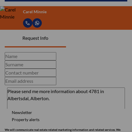
Carel Minnie
Request Info
Newsletter
Property alerts
We will communicate real estate related marketing information and related services. We