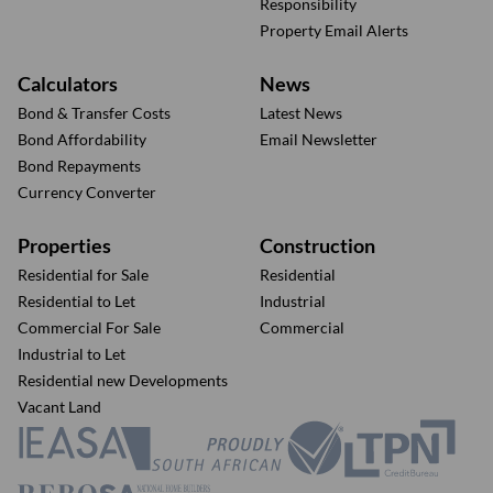
Responsibility
Property Email Alerts
Calculators
News
Bond & Transfer Costs
Latest News
Bond Affordability
Email Newsletter
Bond Repayments
Currency Converter
Properties
Construction
Residential for Sale
Residential
Residential to Let
Industrial
Commercial For Sale
Commercial
Industrial to Let
Residential new Developments
Vacant Land