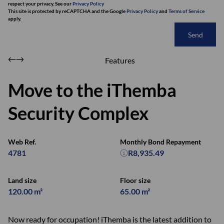
respect your privacy. See our
Privacy Policy
This site is protected by reCAPTCHA and the Google
Privacy Policy
and
Terms of Service
apply.
Send
Features
Move to the iThemba
Security Complex
Web Ref.
Monthly Bond Repayment
4781
R8,935.49
Land size
Floor size
120.00 m²
65.00 m²
Now ready for occupation! iThemba is the latest addition to