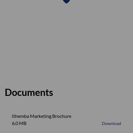
Documents
Ithemba Marketing Brochure
6.0 MB
Download