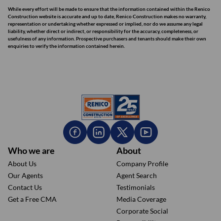
While every effort will be made to ensure that the information contained within the Renico
Construction website is accurate and up to date, Renico Construction makes no warranty,
representation or undertaking whether expressed or implied, nor do we assume any legal
liability, whether direct or indirect, or responsibility for the accuracy, completeness, or
usefulness of any information. Prospective purchasers and tenants should make their own
enquiries to verify the information contained herein.
Who we are
About
About Us
Company Profile
Our Agents
Agent Search
Contact Us
Testimonials
Get a Free CMA
Media Coverage
Corporate Social