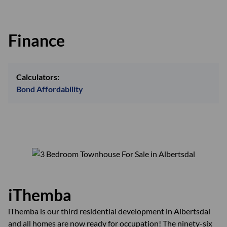
Finance
Calculators:
Bond Affordability
iThemba
iThemba is our third residential development in Albertsdal
and all homes are now ready for occupation! The ninety-six