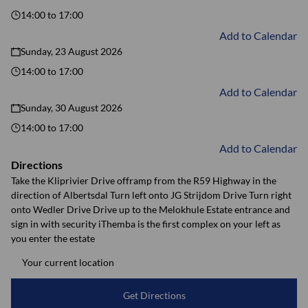
14:00
to
17:00
Add to Calendar
Sunday, 23 August 2026
14:00
to
17:00
Add to Calendar
Sunday, 30 August 2026
14:00
to
17:00
Add to Calendar
Directions
Take the Kliprivier Drive offramp from the R59 Highway in the
direction of Albertsdal Turn left onto JG Strijdom Drive Turn right
onto Wedler Drive Drive up to the Melokhule Estate entrance and
sign in with security iThemba is the first complex on your left as
you enter the estate
Get Directions