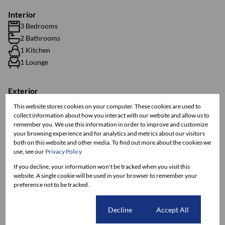
Interior
3 Bedrooms
2 Bathrooms
1 Kitchen
1 Lounge
Exterior
2 Parkings (
,
)
Carport
Visitors Parking
This website stores cookies on your computer. These cookies are used to
Pet Friendly
collect information about how you interact with our website and allow us to
remember you. We use this information in order to improve and customize
Security
your browsing experience and for analytics and metrics about our visitors
both on this website and other media. To find out more about the cookies we
use, see our
Privacy Policy
Sizes
Land Size 120 m²
If you decline, your information won't be tracked when you visit this
website. A single cookie will be used in your browser to remember your
Floor Size 65 m²
preference not to be tracked.
Listing Info
Cookie settings
Decline
Accept All
Date Listed 16-10-25