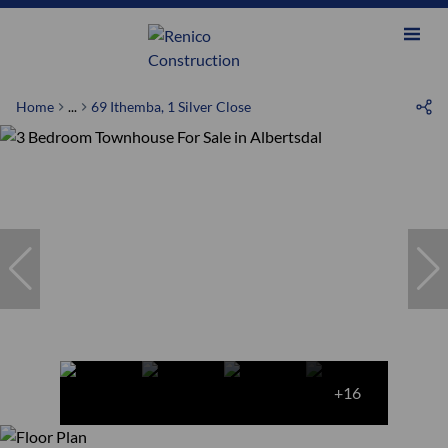
Home
...
69 Ithemba, 1 Silver Close
+16