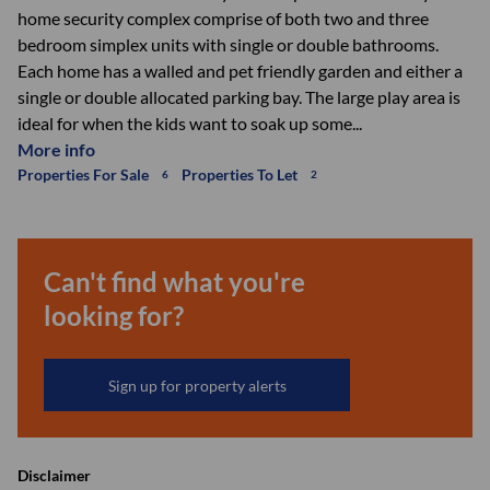
home security complex comprise of both two and three
bedroom simplex units with single or double bathrooms.
Each home has a walled and pet friendly garden and either a
single or double allocated parking bay. The large play area is
ideal for when the kids want to soak up some...
More info
Properties For Sale
Properties To Let
6
2
Can't find what you're
looking for?
Sign up for property alerts
Disclaimer