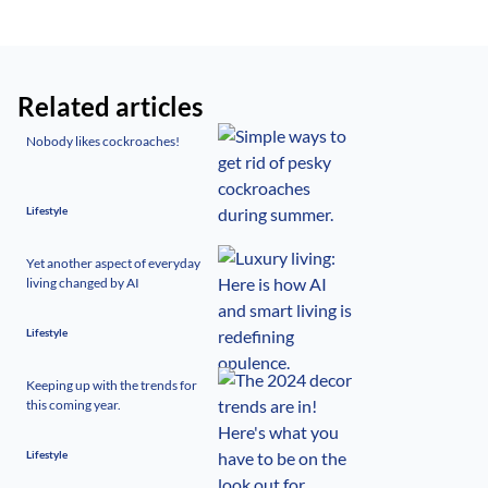
Related articles
Nobody likes cockroaches!
Lifestyle
Yet another aspect of everyday
living changed by AI
Lifestyle
Keeping up with the trends for
this coming year.
Lifestyle