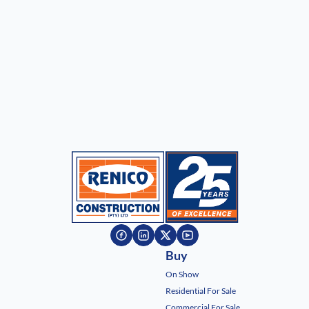
Buy
On Show
Residential For Sale
Commercial For Sale