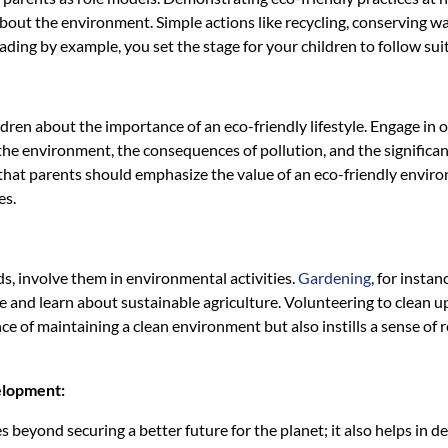
bout the environment. Simple actions like recycling, conserving w
eading by example, you set the stage for your children to follow suit
ildren about the importance of an eco-friendly lifestyle. Engage i
the environment, the consequences of pollution, and the significan
at parents should emphasize the value of an eco-friendly environ
es.
ds, involve them in environmental activities.
Gardening
, for insta
 and learn about sustainable agriculture. Volunteering to clean up
ce of maintaining a clean environment but also instills a sense of
elopment:
 beyond securing a better future for the planet; it also helps in 