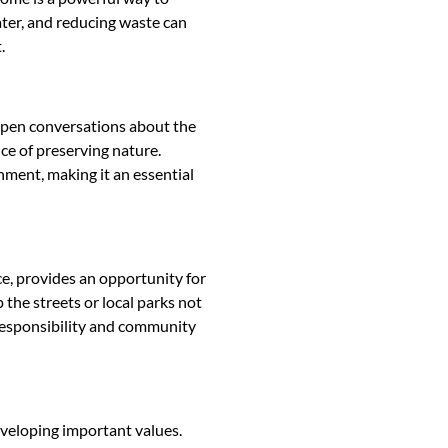
ater, and reducing waste can
.
n open conversations about the
ce of preserving nature.
ment, making it an essential
nce, provides an opportunity for
 the streets or local parks not
 responsibility and community
developing important values.