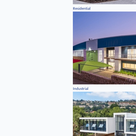
Residential
Industrial