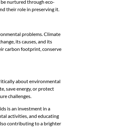
an be nurtured through eco-
 their role in preserving it.
ironmental problems. Climate
hange, its causes, and its
ir carbon footprint, conserve
ritically about environmental
e, save energy, or protect
ture challenges.
ds is an investment in a
tal activities, and educating
lso contributing to a brighter