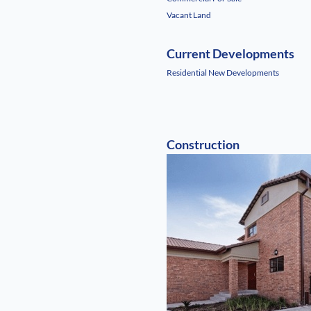
Vacant Land
Current Developments
Residential New Developments
Construction