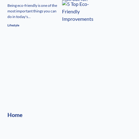
Being eco-friendly is one of the
most important things you can
do in today's...
Lifestyle
Home