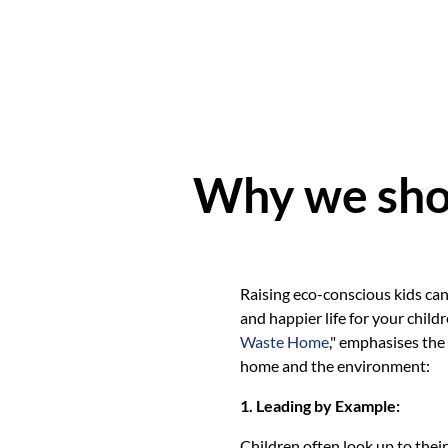
Why we shou
Raising eco-conscious kids can
and happier life for your child
Waste Home
," emphasises the
home and the environment:
1. Leading by Example:
Children often look up to thei