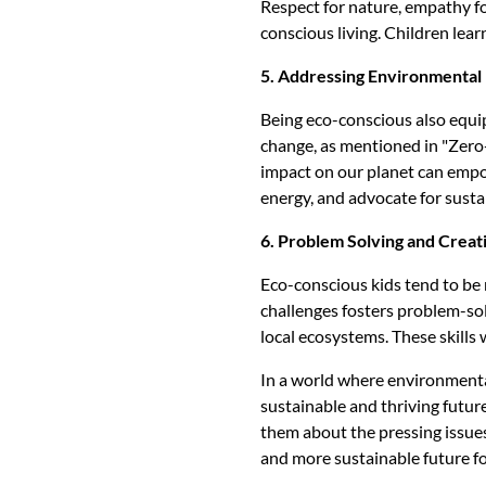
Respect for nature, empathy for
conscious living. Children lea
5. Addressing Environmental 
Being eco-conscious also equi
change, as mentioned in "Zero-W
impact on our planet can empow
energy, and advocate for susta
6. Problem Solving and Creati
Eco-conscious kids tend to be 
challenges fosters problem-sol
local ecosystems. These skills 
In a world where environmental
sustainable and thriving future
them about the pressing issues
and more sustainable future for