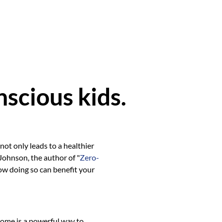
scious kids.
ot only leads to a healthier
 Johnson, the author of "
Zero-
how doing so can benefit your
home is a powerful way to