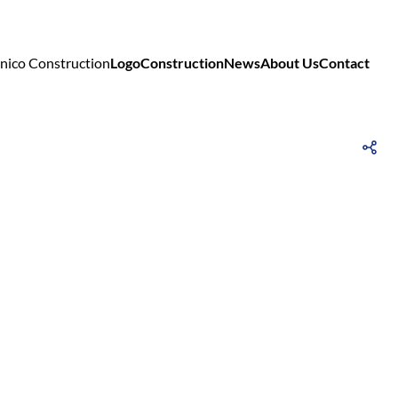
Logo
Construction
News
About Us
Contact