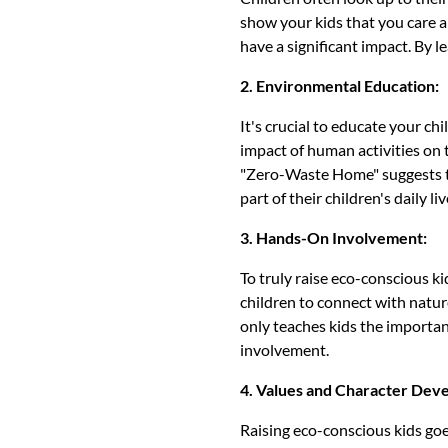
show your kids that you care a
have a significant impact. By l
2. Environmental Education:
It's crucial to educate your ch
impact of human activities on 
"Zero-Waste Home" suggests th
part of their children's daily liv
3. Hands-On Involvement:
To truly raise eco-conscious ki
children to connect with nature
only teaches kids the importan
involvement.
4. Values and Character Dev
Raising eco-conscious kids goes