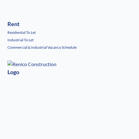
Rent
Residential To Let
Industrial To Let
Commercial & Industrial Vacancy Schedule
Logo