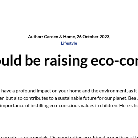
Author: Garden & Home, 26 October 2023,
Lifestyle
ld be raising eco-con
 have a profound impact on your home and the environment, as it n
ren but also contributes to a sustainable future for our planet. Bea
 importance of instilling eco-conscious values in children. Here's 
r parents as role models. Demonstrating eco-friendly practices at 