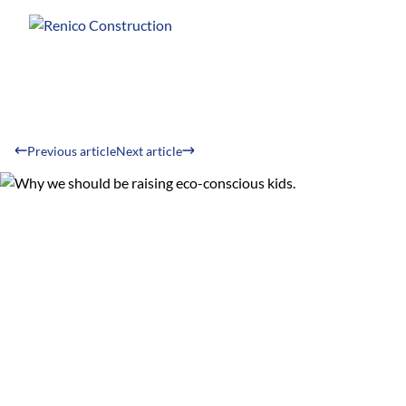
Previous article
Next article