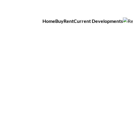
Home
Buy
Rent
Current Developments