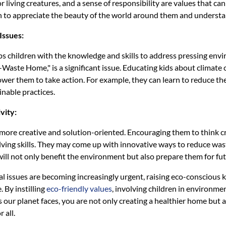
 living creatures, and a sense of responsibility are values that c
rn to appreciate the beauty of the world around them and understand
Issues:
ps children with the knowledge and skills to address pressing env
aste Home," is a significant issue. Educating kids about climate c
er them to take action. For example, they can learn to reduce the
inable practices.
vity:
more creative and solution-oriented. Encouraging them to think c
ving skills. They may come up with innovative ways to reduce wast
will not only benefit the environment but also prepare them for fu
 issues are becoming increasingly urgent, raising eco-conscious ki
. By instilling
eco-friendly values
, involving children in environmen
 our planet faces, you are not only creating a healthier home but a
 all.