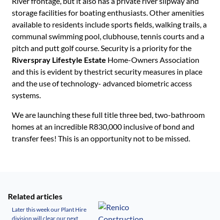
River frontage, but it also has a private river slipway and
storage facilities for boating enthusiasts. Other amenities
available to residents include sports fields, walking trails, a
communal swimming pool, clubhouse, tennis courts and a
pitch and putt golf course. Security is a priority for the
Riverspray Lifestyle Estate
Home-Owners Association
and this is evident by thestrict security measures in place
and the use of technology- advanced biometric access
systems.
We are launching these full title three bed, two-bathroom
homes at an incredible R830,000 inclusive of bond and
transfer fees! This is an opportunity not to be missed.
Related articles
Later this week our Plant Hire
division will clear our next