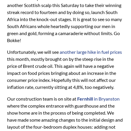
another Scottish scalp this Saturday to take their winning
streak record to fourteen and by doing so, launch South
Africa into the knock-out stages. It is great to see so many
South Africans whole heartedly supporting our men in
green and gold, forming a camaraderie without limits. Go
Bokke!
Unfortunately, we will see
another large hike in fuel prices
this month, mostly brought on by the steep rise in the
price of Brent crude oil. This again will have a negative
impact on food prices bringing about an increase in the
consumer price index. Hopefully this will not affect our
inflation rate, currently sitting at 4,8%, too negatively.
Our construction team is on site at
Fernhill
in Bryanston
where the complex entrance with guardhouse and the
show home are in the process of being completed. We
have made some amazing changes to the initial design and
layout of the four-bedroom duplex houses: adding not