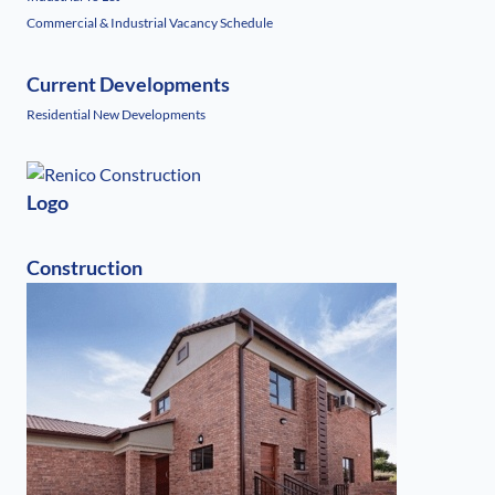
Commercial & Industrial Vacancy Schedule
Current Developments
Residential New Developments
Logo
Construction