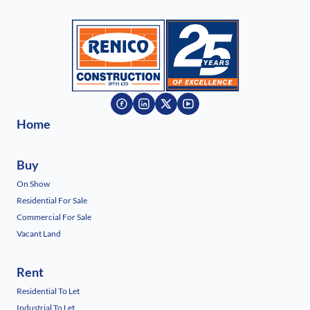
Home
Buy
On Show
Residential For Sale
Commercial For Sale
Vacant Land
Rent
Residential To Let
Industrial To Let