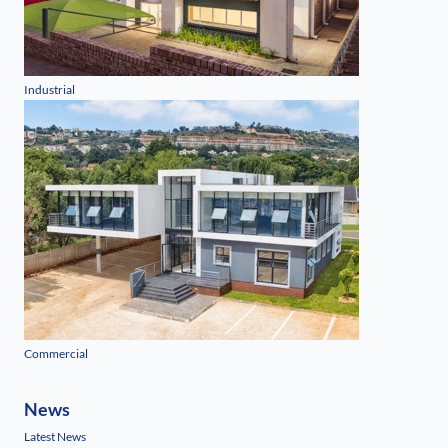
Industrial
Commercial
News
Latest News