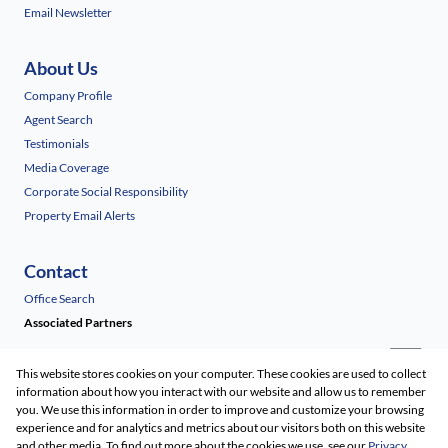
Email Newsletter
About Us
Company Profile
Agent Search
Testimonials
Media Coverage
Corporate Social Responsibility
Property Email Alerts
Contact
Office Search
Associated Partners
This website stores cookies on your computer. These cookies are used to collect
information about how you interact with our website and allow us to remember
you. We use this information in order to improve and customize your browsing
experience and for analytics and metrics about our visitors both on this website
and other media. To find out more about the cookies we use, see our
Privacy