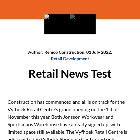
Author: Renico Construction, 01 July 2022,
Retail Development
Retail News Test
Construction has commenced and all is on track for the
Vyfhoek Retail Centre's grand opening on the 1st of
November this year. Both Jonsson Workwear and
Sportsmans Warehouse have already signed up, with
limited space still available. The Vyfhoek Retail Centre is
adjacent to the Vyfhoek Shopping Centre and right