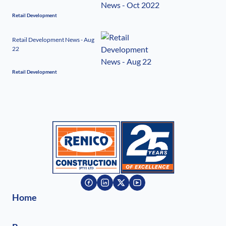
Retail Development
Retail Development News - Aug
22
Retail Development
Home