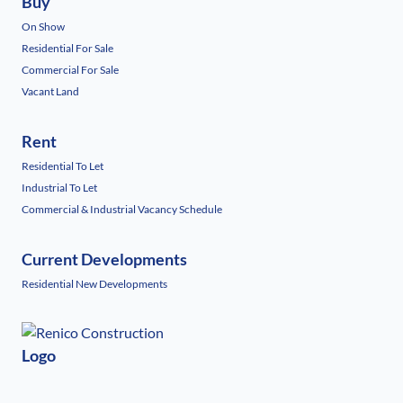
Buy
On Show
Residential For Sale
Commercial For Sale
Vacant Land
Rent
Residential To Let
Industrial To Let
Commercial & Industrial Vacancy Schedule
Current Developments
Residential New Developments
Logo