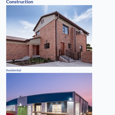
Construction
Residential