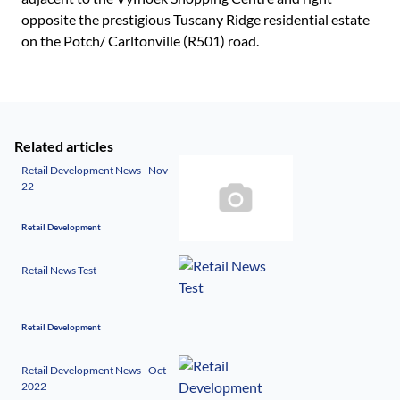
opposite the prestigious Tuscany Ridge residential estate
on the Potch/ Carltonville (R501) road.
Related articles
Retail Development News - Nov
22
Retail Development
Retail News Test
Retail Development
Retail Development News - Oct
2022