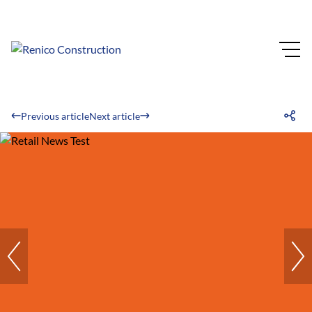
Previous article
Next article