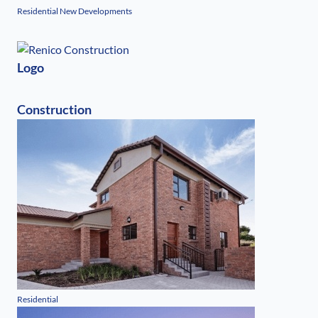
Residential New Developments
Logo
Construction
Residential