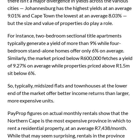
there isn’t a major divergence in yields across the various
cities — Johannesburg has the highest yields at an average
9.01% and Cape Town the lowest at an average 8.03% —
but the size and value of properties do play a role.
For instance, two-bedroom sectional title apartments
typically generate a yield of more than 9% while four-
bedroom stand-alone homes offer only 6% on average.
Similarly, the market priced below R600,000 fetches a yield
of 9.27% on average while properties priced above R1.5m
sit below 6%.
So, typically, midsized flats and townhouses at the lower
end of the market offer better income returns than larger,
more expensive units.
PayProp figures on actual monthly rentals show that the
Northern Cape is the most expensive province in which to
rent a residential property, at an average R7,438/month.
While that may seem surprising, rentals in the province