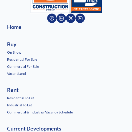
Home
Buy
On Show
Residential For Sale
Commercial For Sale
Vacant Land
Rent
Residential To Let
Industrial To Let
Commercial & Industrial Vacancy Schedule
Current Developments