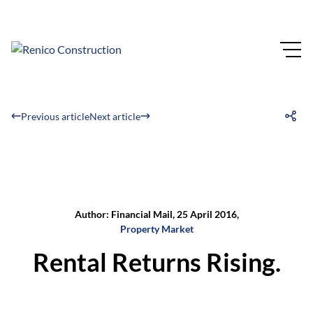
Previous article
Next article
Author: Financial Mail, 25 April 2016,
Property Market
Rental Returns Rising.