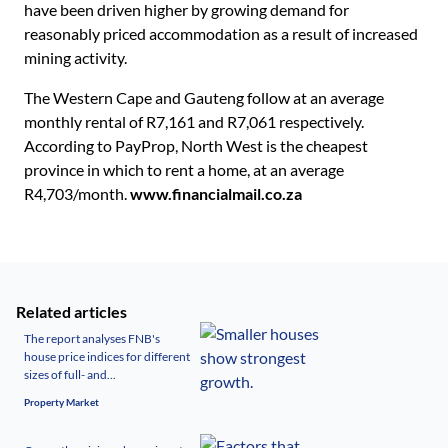
have been driven higher by growing demand for
reasonably priced accommodation as a result of increased
mining activity.
The Western Cape and Gauteng follow at an average
monthly rental of R7,161 and R7,061 respectively.
According to PayProp, North West is the cheapest
province in which to rent a home, at an average
R4,703/month.
www.financialmail.co.za
Related articles
The report analyses FNB's
house price indices for different
sizes of full- and...
Property Market