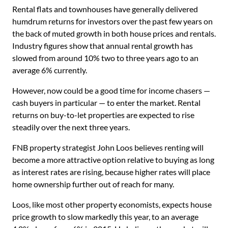
Rental flats and townhouses have generally delivered
humdrum returns for investors over the past few years on
the back of muted growth in both house prices and rentals.
Industry figures show that annual rental growth has
slowed from around 10% two to three years ago to an
average 6% currently.
However, now could be a good time for income chasers —
cash buyers in particular — to enter the market. Rental
returns on buy-to-let properties are expected to rise
steadily over the next three years.
FNB property strategist John Loos believes renting will
become a more attractive option relative to buying as long
as interest rates are rising, because higher rates will place
home ownership further out of reach for many.
Loos, like most other property economists, expects house
price growth to slow markedly this year, to an average