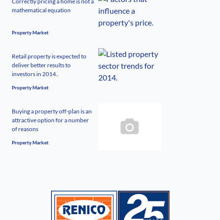
Correctly pricing a home is not a
mathematical equation
Property Market
Retail property is expected to
deliver better results to
investors in 2014..
Property Market
Buying a property off-plan is an
attractive option for a number
of reasons
Property Market