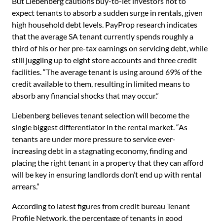
But Liebenberg cautions buy-to-let investors not to
expect tenants to absorb a sudden surge in rentals, given
high household debt levels. PayProp research indicates
that the average SA tenant currently spends roughly a
third of his or her pre-tax earnings on servicing debt, while
still juggling up to eight store accounts and three credit
facilities. “The average tenant is using around 69% of the
credit available to them, resulting in limited means to
absorb any financial shocks that may occur.”
Liebenberg believes tenant selection will become the
single biggest differentiator in the rental market. “As
tenants are under more pressure to service ever-
increasing debt in a stagnating economy, finding and
placing the right tenant in a property that they can afford
will be key in ensuring landlords don’t end up with rental
arrears.”
According to latest figures from credit bureau Tenant
Profile Network, the percentage of tenants in good