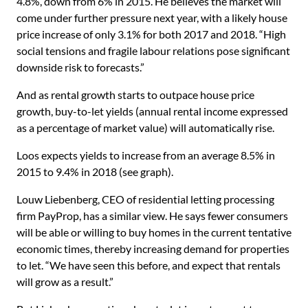
4.8%, down from 6% in 2015. He believes the market will
come under further pressure next year, with a likely house
price increase of only 3.1% for both 2017 and 2018. “High
social tensions and fragile labour relations pose significant
downside risk to forecasts.”
And as rental growth starts to outpace house price
growth, buy-to-let yields (annual rental income expressed
as a percentage of market value) will automatically rise.
Loos expects yields to increase from an average 8.5% in
2015 to 9.4% in 2018 (see graph).
Louw Liebenberg, CEO of residential letting processing
firm PayProp, has a similar view. He says fewer consumers
will be able or willing to buy homes in the current tentative
economic times, thereby increasing demand for properties
to let. “We have seen this before, and expect that rentals
will grow as a result.”