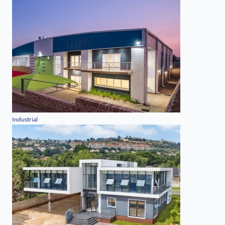
Industrial