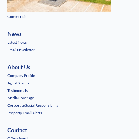
Commercial
News
Latest News
Email Newsletter
About Us
Company Profile
Agent Search
Testimonials
Media Coverage
Corporate Social Responsibility
Property Email Alerts
Contact
Office Search