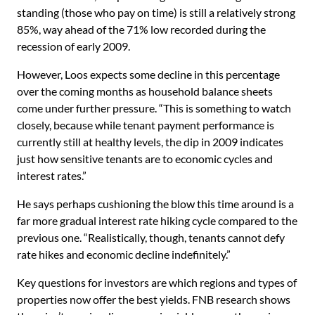
standing (those who pay on time) is still a relatively strong
85%, way ahead of the 71% low recorded during the
recession of early 2009.
However, Loos expects some decline in this percentage
over the coming months as household balance sheets
come under further pressure. “This is something to watch
closely, because while tenant payment performance is
currently still at healthy levels, the dip in 2009 indicates
just how sensitive tenants are to economic cycles and
interest rates.”
He says perhaps cushioning the blow this time around is a
far more gradual interest rate hiking cycle compared to the
previous one. “Realistically, though, tenants cannot defy
rate hikes and economic decline indefinitely.”
Key questions for investors are which regions and types of
properties now offer the best yields. FNB research shows