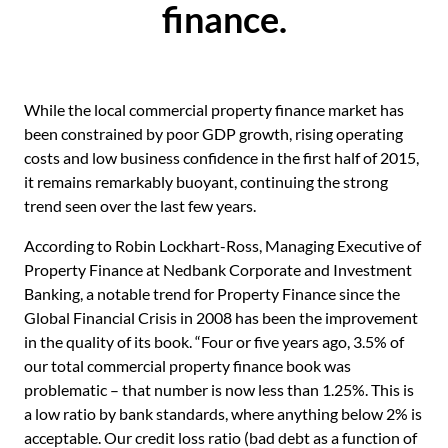
finance.
While the local commercial property finance market has
been constrained by poor GDP growth, rising operating
costs and low business confidence in the first half of 2015,
it remains remarkably buoyant, continuing the strong
trend seen over the last few years.
According to Robin Lockhart-Ross, Managing Executive of
Property Finance at Nedbank Corporate and Investment
Banking, a notable trend for Property Finance since the
Global Financial Crisis in 2008 has been the improvement
in the quality of its book. “Four or five years ago, 3.5% of
our total commercial property finance book was
problematic – that number is now less than 1.25%. This is
a low ratio by bank standards, where anything below 2% is
acceptable. Our credit loss ratio (bad debt as a function of