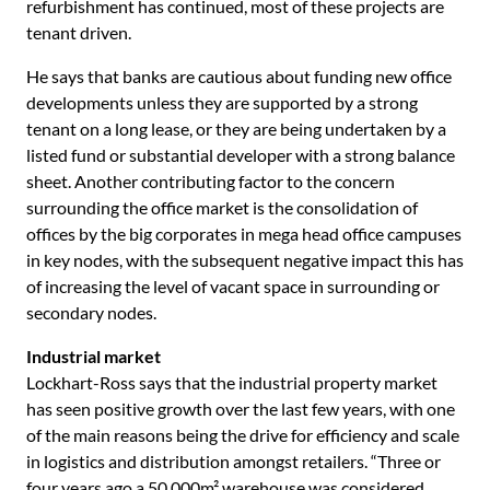
refurbishment has continued, most of these projects are
tenant driven.
He says that banks are cautious about funding new office
developments unless they are supported by a strong
tenant on a long lease, or they are being undertaken by a
listed fund or substantial developer with a strong balance
sheet. Another contributing factor to the concern
surrounding the office market is the consolidation of
offices by the big corporates in mega head office campuses
in key nodes, with the subsequent negative impact this has
of increasing the level of vacant space in surrounding or
secondary nodes.
Industrial market
Lockhart-Ross says that the industrial property market
has seen positive growth over the last few years, with one
of the main reasons being the drive for efficiency and scale
in logistics and distribution amongst retailers. “Three or
four years ago a 50 000m² warehouse was considered