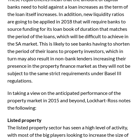
banks need to hold against a loan increases as the term of
the loan itself increases. In addition, new liquidity ratios
are going to be applied in 2018 that will require banks to
source funding for its loan book of duration that matches
the period of the loans, which will be difficult to achieve in
the SA market. This is likely to see banks having to shorten
the period of their loans to property investors, which in
turn may also result in non-bank lenders increasing their
presence in the property finance market as they will not be
subject to the same strict requirements under Basel III
regulations.
In taking a view on the anticipated performance of the
property market in 2015 and beyond, Lockhart-Ross notes
the following:
Listed property
The listed property sector has seen a high level of activity,
with most of the big players looking to increase the size of