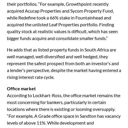
their portfolios. “For example, Growthpoint recently
acquired Acucap Properties and Sycom Property Fund,
while Redefine took a 66% stake in Fountainhead and
acquired the unlisted Leaf Properties portfolio. Finding
quality stock at realistic values is difficult, which has seen
bigger funds acquire and consolidate smaller funds.”
He adds that as listed property funds in South Africa are
well managed, well diversified and well hedged, they
represent the safest prospect from both an investor’s and
a lender’s perspective, despite the market having entered a
rising interest rate cycle.
Office market
According to Lockhart-Ross, the office market remains the
most concerning for bankers, particularly in certain
locations where there is existing or looming oversupply.
“For example, A Grade office space in Sandton has vacancy
levels of above 11%. While development and