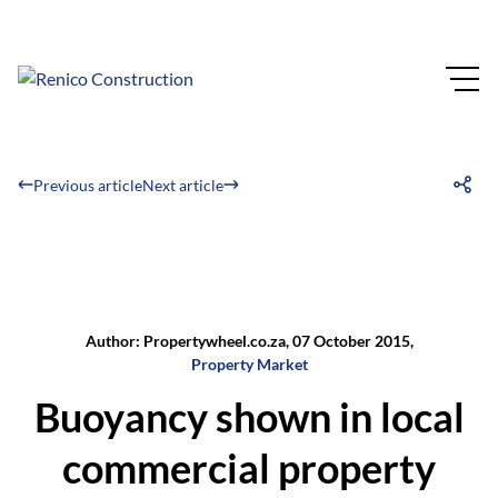
Previous article
Next article
Author: Propertywheel.co.za, 07 October 2015,
Property Market
Buoyancy shown in local
commercial property