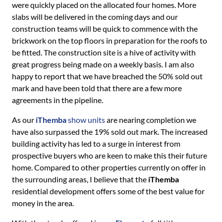
were quickly placed on the allocated four homes. More
slabs will be delivered in the coming days and our
construction teams will be quick to commence with the
brickwork on the top floors in preparation for the roofs to
be fitted. The construction site is a hive of activity with
great progress being made on a weekly basis. I am also
happy to report that we have breached the 50% sold out
mark and have been told that there are a few more
agreements in the pipeline.
As our
iThemba
show units
are nearing completion we
have also surpassed the 19% sold out mark. The increased
building activity has led to a surge in interest from
prospective buyers who are keen to make this their future
home. Compared to other properties currently on offer in
the surrounding areas, I believe that the
iThemba
residential development offers some of the best value for
money in the area.