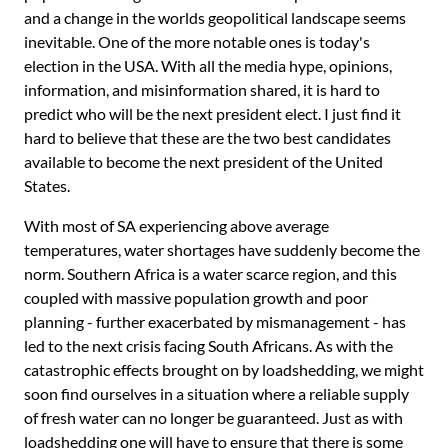
and a change in the worlds geopolitical landscape seems
inevitable. One of the more notable ones is today's
election in the USA. With all the media hype, opinions,
information, and misinformation shared, it is hard to
predict who will be the next president elect. I just find it
hard to believe that these are the two best candidates
available to become the next president of the United
States.
With most of SA experiencing above average
temperatures, water shortages have suddenly become the
norm. Southern Africa is a water scarce region, and this
coupled with massive population growth and poor
planning - further exacerbated by mismanagement - has
led to the next crisis facing South Africans. As with the
catastrophic effects brought on by loadshedding, we might
soon find ourselves in a situation where a reliable supply
of fresh water can no longer be guaranteed. Just as with
loadshedding one will have to ensure that there is some