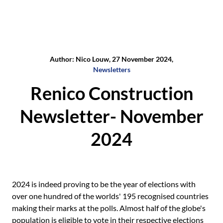
Author: Nico Louw, 27 November 2024,
Newsletters
Renico Construction
Newsletter- November
2024
2024 is indeed proving to be the year of elections with
over one hundred of the worlds' 195 recognised countries
making their marks at the polls. Almost half of the globe's
population is eligible to vote in their respective elections