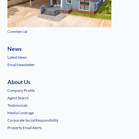
Commercial
News
Latest News
Email Newsletter
About Us
Company Profile
Agent Search
Testimonials
Media Coverage
Corporate Social Responsibility
Property Email Alerts