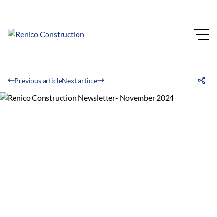
Previous article
Next article