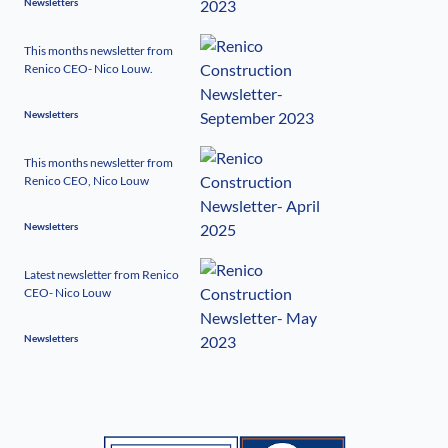
Newsletters
This months newsletter from
Renico CEO- Nico Louw.
Newsletters
This months newsletter from
Renico CEO, Nico Louw
Newsletters
Latest newsletter from Renico
CEO- Nico Louw
Newsletters