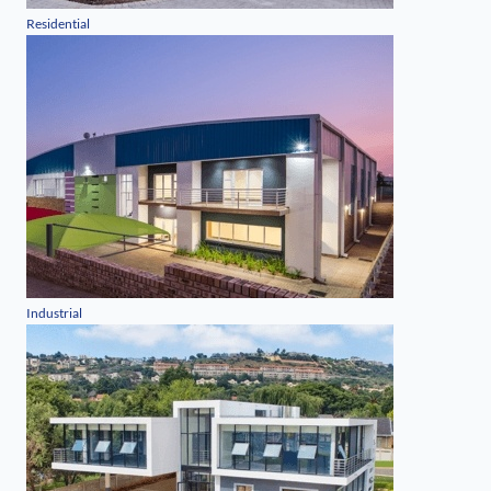
Residential
Industrial