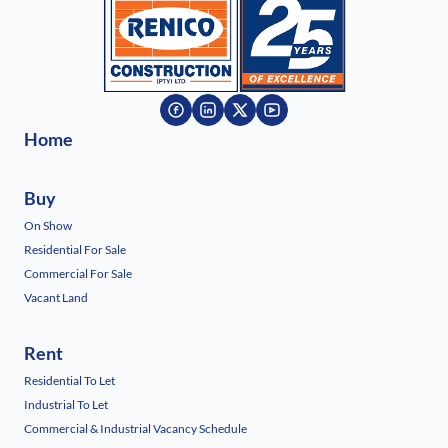
Home
Buy
On Show
Residential For Sale
Commercial For Sale
Vacant Land
Rent
Residential To Let
Industrial To Let
Commercial & Industrial Vacancy Schedule