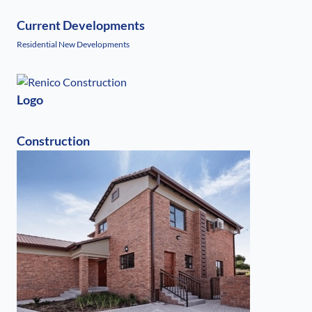
Current Developments
Residential New Developments
Logo
Construction