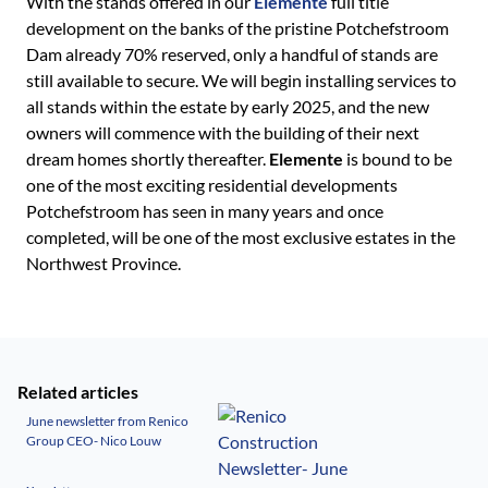
With the stands offered in our
Elemente
full title
development on the banks of the pristine Potchefstroom
Dam already 70% reserved, only a handful of stands are
still available to secure. We will begin installing services to
all stands within the estate by early 2025, and the new
owners will commence with the building of their next
dream homes shortly thereafter.
Elemente
is bound to be
one of the most exciting residential developments
Potchefstroom has seen in many years and once
completed, will be one of the most exclusive estates in the
Northwest Province.
Related articles
June newsletter from Renico
Group CEO- Nico Louw