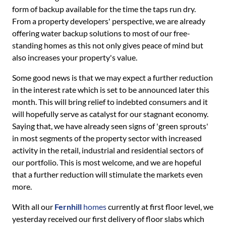
form of backup available for the time the taps run dry.
From a property developers' perspective, we are already
offering water backup solutions to most of our free-
standing homes as this not only gives peace of mind but
also increases your property's value.
Some good news is that we may expect a further reduction
in the interest rate which is set to be announced later this
month. This will bring relief to indebted consumers and it
will hopefully serve as catalyst for our stagnant economy.
Saying that, we have already seen signs of 'green sprouts'
in most segments of the property sector with increased
activity in the retail, industrial and residential sectors of
our portfolio. This is most welcome, and we are hopeful
that a further reduction will stimulate the markets even
more.
With all our
Fernhill
homes
currently at first floor level, we
yesterday received our first delivery of floor slabs which