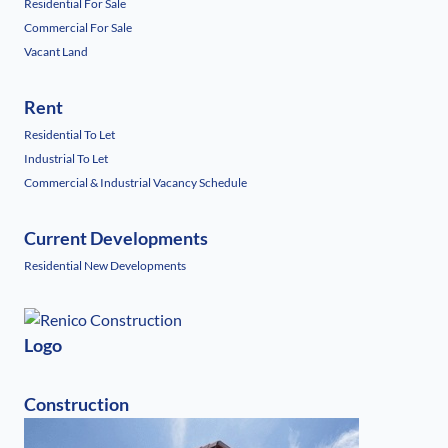
Residential For Sale
Commercial For Sale
Vacant Land
Rent
Residential To Let
Industrial To Let
Commercial & Industrial Vacancy Schedule
Current Developments
Residential New Developments
Logo
Construction