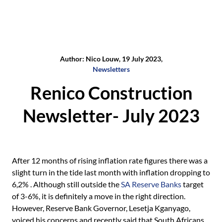
Author: Nico Louw, 19 July 2023,
Newsletters
Renico Construction
Newsletter- July 2023
After 12 months of rising inflation rate figures there was a
slight turn in the tide last month with inflation dropping to
6,2% . Although still outside the
SA Reserve Banks
target
of 3-6%, it is definitely a move in the right direction.
However, Reserve Bank Governor, Lesetja Kganyago,
voiced his concerns and recently said that South Africans