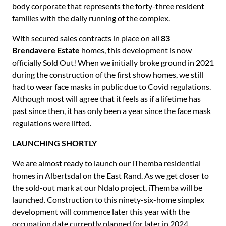
body corporate that represents the forty-three resident
families with the daily running of the complex.
With secured sales contracts in place on all
83
Brendavere Estate
homes, this development is now
officially Sold Out! When we initially broke ground in 2021
during the construction of the first show homes, we still
had to wear face masks in public due to Covid regulations.
Although most will agree that it feels as if a lifetime has
past since then, it has only been a year since the face mask
regulations were lifted.
LAUNCHING SHORTLY
We are almost ready to launch our iThemba residential
homes in Albertsdal on the East Rand. As we get closer to
the sold-out mark at our Ndalo project, iThemba will be
launched. Construction to this ninety-six-home simplex
development will commence later this year with the
occupation date currently planned for later in 2024.