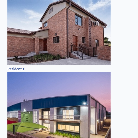
Residential