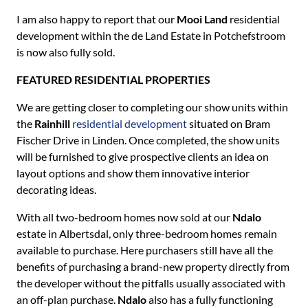
I am also happy to report that our
Mooi Land
residential
development within the de Land Estate in Potchefstroom
is now also fully sold.
FEATURED RESIDENTIAL PROPERTIES
We are getting closer to completing our show units within
the
Rainhill
residential development
situated on Bram
Fischer Drive in Linden. Once completed, the show units
will be furnished to give prospective clients an idea on
layout options and show them innovative interior
decorating ideas.
With all two-bedroom homes now sold at our
Ndalo
estate in Albertsdal, only three-bedroom homes remain
available to purchase. Here purchasers still have all the
benefits of purchasing a brand-new property directly from
the developer without the pitfalls usually associated with
an off-plan purchase.
Ndalo
also has a fully functioning