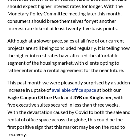
should expect higher interest rates for longer. With the
Monetary Policy Committee meeting later this month,
consumers should brace themselves for yet another
interest rate hike of at least twenty-five basis points.
Although at a slower pace, sales at all five of our current
projects are still being concluded regularly. It is telling how
the higher interest rates have affected the affordable
segment of the housing market, with clients opting to
rather enter into a rental agreement for the near future.
This past month we were pleasantly surprised by a sudden
increase in uptake of
available office space
at both our
Eagle Canyon Office Park
and
39B on Kingfisher
, with
five executive suites secured in less than three weeks.
With the devastation caused by Covid to both the sale and
rental of office space across the globe, this could be the
first positive sign that this market may be on the road to
recovery.