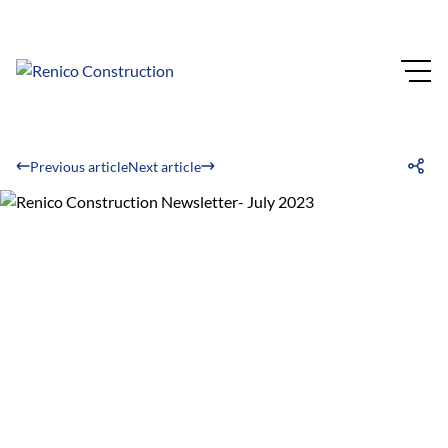
Previous article
Next article