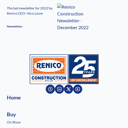
The last newsletter for 2022 by
Renico CEO- Nico Louw
Newsletters
Home
Buy
On Show