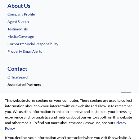
About Us
Company Profile
Agent Search
Testimonials
Media Coverage
Corporate Social Responsibility
Property Email Alerts
Contact
Office Search
Associated Partners
This website stores cookies on your computer. These cookies are used to collect
information about how you interact with our website and allow us to remember
you. We use this information in order to improve and customize your browsing
experience and for analytics and metrics about our visitors both on this website
and other media. To find out more about the cookies we use, see our
Privacy
Policy
Registered with the PPRA
If you decline, your information won't be tracked when you visit this website. A