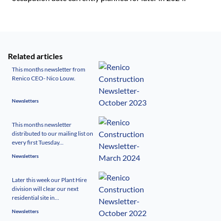
Related articles
This months newsletter from
Renico CEO- Nico Louw.
Newsletters
This months newsletter
distributed to our mailing list on
every first Tuesday...
Newsletters
Later this week our Plant Hire
division will clear our next
residential site in...
Newsletters