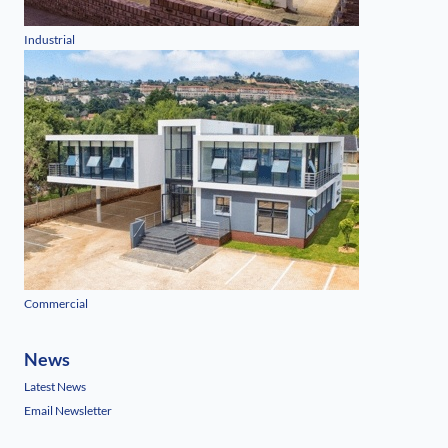
Industrial
Commercial
News
Latest News
Email Newsletter