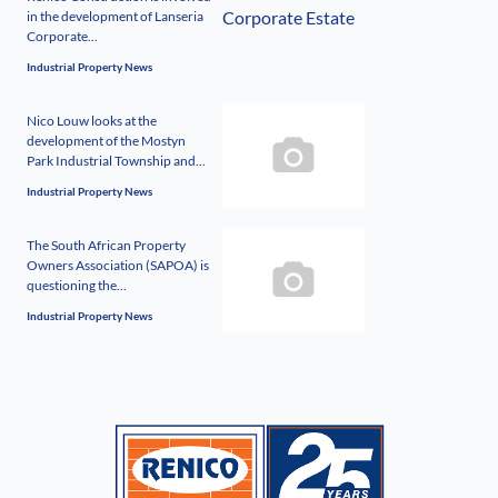
in the development of Lanseria
Corporate...
Industrial Property News
Nico Louw looks at the
development of the Mostyn
Park Industrial Township and...
Industrial Property News
The South African Property
Owners Association (SAPOA) is
questioning the...
Industrial Property News