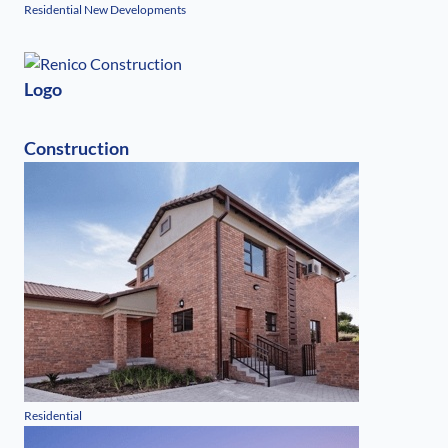
Residential New Developments
Logo
Construction
Residential