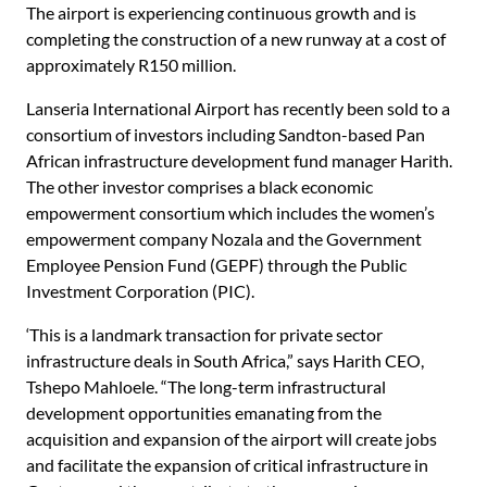
The airport is experiencing continuous growth and is
completing the construction of a new runway at a cost of
approximately R150 million.
Lanseria International Airport has recently been sold to a
consortium of investors including Sandton-based Pan
African infrastructure development fund manager Harith.
The other investor comprises a black economic
empowerment consortium which includes the women’s
empowerment company Nozala and the Government
Employee Pension Fund (GEPF) through the Public
Investment Corporation (PIC).
‘This is a landmark transaction for private sector
infrastructure deals in South Africa,” says Harith CEO,
Tshepo Mahloele. “The long-term infrastructural
development opportunities emanating from the
acquisition and expansion of the airport will create jobs
and facilitate the expansion of critical infrastructure in