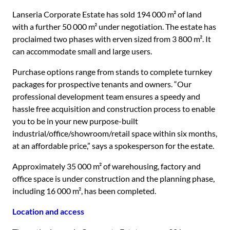
Lanseria Corporate Estate has sold 194 000 m² of land
with a further 50 000 m² under negotiation. The estate has
proclaimed two phases with erven sized from 3 800 m². It
can accommodate small and large users.
Purchase options range from stands to complete turnkey
packages for prospective tenants and owners. “Our
professional development team ensures a speedy and
hassle free acquisition and construction process to enable
you to be in your new purpose-built
industrial/office/showroom/retail space within six months,
at an affordable price,” says a spokesperson for the estate.
Approximately 35 000 m² of warehousing, factory and
office space is under construction and the planning phase,
including 16 000 m², has been completed.
Location and access