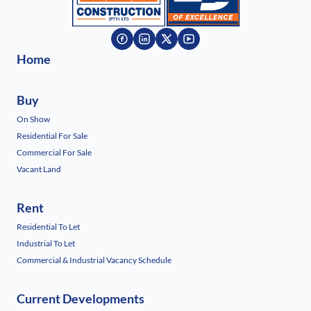
Home
Buy
On Show
Residential For Sale
Commercial For Sale
Vacant Land
Rent
Residential To Let
Industrial To Let
Commercial & Industrial Vacancy Schedule
Current Developments