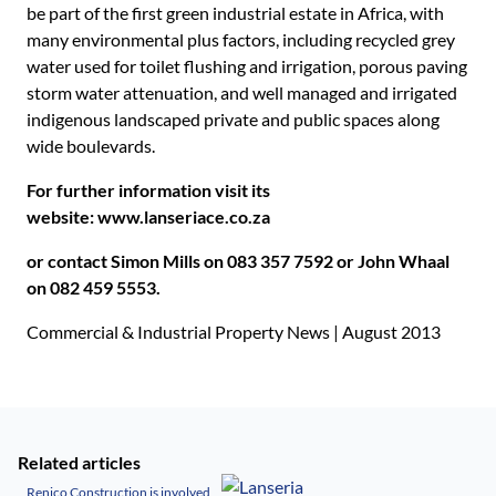
be part of the first green industrial estate in Africa, with
many environmental plus factors, including recycled grey
water used for toilet flushing and irrigation, porous paving
storm water attenuation, and well managed and irrigated
indigenous landscaped private and public spaces along
wide boulevards.
For further information visit its
website:
www.lanseriace.co.za
or contact Simon Mills
on 083 357 7592 or John Whaal
on 082 459 5553.
Commercial & Industrial Property News | August 2013
Related articles
Renico Construction is involved