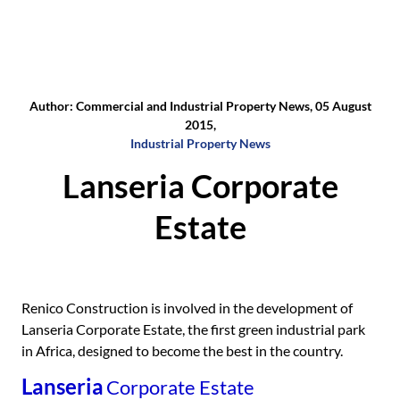
Author: Commercial and Industrial Property News, 05 August
2015,
Industrial Property News
Lanseria Corporate
Estate
Renico Construction is involved in the development of
Lanseria Corporate Estate, the first green industrial park
in Africa, designed to become the best in the country.
Lanseria
Corporate Estate