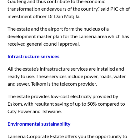
Gauteng and thus contribute to the economic
transformation endeavours of the country,” said PIC chief
investment officer Dr Dan Matjila.
The estate and the airport form the nucleus of a
development master plan for the Lanseria area which has
received general council approval.
Infrastructure services
All the estate’s infrastructure services are installed and
ready to use. These services include power, roads, water
and sewer. Telkom is the telecom provider.
The estate provides low-cost electricity provided by
Eskom, with resultant saving of up to 50% compared to
City Power and Tshwane.
Environmental sustainability
Lanseria Corporate Estate offers you the opportunity to