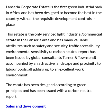
Lanseria Corporate Estate is the first green industrial park
in Africa, and has been designed to become the best in the
country, with all the requisite development controls in
place.
This estate is the only serviced light industrial/commercial
estate in the Lanseria area and has many valuable
attributes such as safety and security, traffic accessibility,
environmental sensitivity (a carbon neutral report has
been issued by global consultants Turner & Townsend)
accompanied by an attractive landscape and proximity to
labour pools, all adding up to an excellent work
environment.
The estate has been designed according to green
principles and has been issued with a carbon neutral
report.
Sales and development