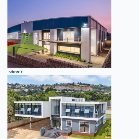
Industrial