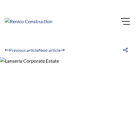
Previous article
Next article