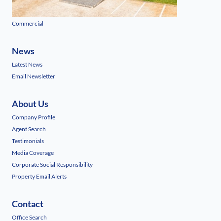
Commercial
News
Latest News
Email Newsletter
About Us
Company Profile
Agent Search
Testimonials
Media Coverage
Corporate Social Responsibility
Property Email Alerts
Contact
Office Search