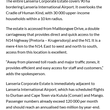
The entire Lanseria Corporate Estate covers 90 ha
bordering Lanseria International Airport. It overlooks the
Cradle of Human Kind, with 30 000 upper-income
households within a 10 km radius.
The estate is accessed from Malibongwe Drive, a double
carriageway that provides direct and quick access to the
N14 highway (Pretoria – Krugersdorp) and the N1. It is a
mere 4 km to the N14. East to west and north to south,
access from this location is excellent.
“Away from planned toll roads and major traffic zones, it
provides efficient and easy access for staff and customers,”
adds the spokesperson.
Lanseria Corporate Estate is immediately adjacent to
Lanseria International Airport, which has scheduled flights
to Durban and Cape Town via Kulula (Comair) and Mango.
Passenger numbers already exceed 120 000 per month
and should reach an annualised two million by year-end.