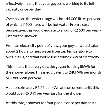
effectively means that your geyser is working to its full
capacity once per day.
Over a year, the water usage will be 144 000 litres per year,
of which 57 600 litres will be hot water. From a cost
perspective, this would equate to around R2 630 per year -
just for the shower.
From an electricity point of view, your geyser would take
about 2 hours to heat water from tap temperature to
60° Celsius, and that would use around 8kW of electricity.
This means that every day, the geyser is using 8kWh for
the shower alone. This is equivalent to 240kWh per month
or 2 880kWh per year.
At approximately R1.75 per kWh at the current tariff, this
would cost R5 040 per year just for the shower.
At this rate, a shower for four people once per day costs