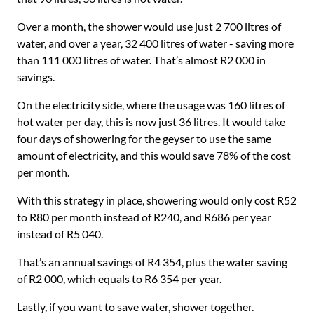
Over a month, the shower would use just 2 700 litres of
water, and over a year, 32 400 litres of water - saving more
than 111 000 litres of water. That’s almost R2 000 in
savings.
On the electricity side, where the usage was 160 litres of
hot water per day, this is now just 36 litres. It would take
four days of showering for the geyser to use the same
amount of electricity, and this would save 78% of the cost
per month.
With this strategy in place, showering would only cost R52
to R80 per month instead of R240, and R686 per year
instead of R5 040.
That’s an annual savings of R4 354, plus the water saving
of R2 000, which equals to R6 354 per year.
Lastly, if you want to save water, shower together.