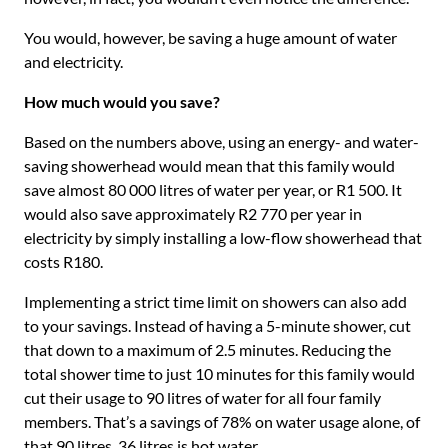
You would, however, be saving a huge amount of water
and electricity.
How much would you save?
Based on the numbers above, using an energy- and water-
saving showerhead would mean that this family would
save almost 80 000 litres of water per year, or R1 500. It
would also save approximately R2 770 per year in
electricity by simply installing a low-flow showerhead that
costs R180.
Implementing a strict time limit on showers can also add
to your savings. Instead of having a 5-minute shower, cut
that down to a maximum of 2.5 minutes. Reducing the
total shower time to just 10 minutes for this family would
cut their usage to 90 litres of water for all four family
members. That’s a savings of 78% on water usage alone, of
that 90 litres, 36 litres is hot water.