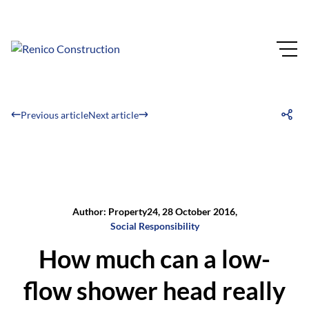
Previous article
Next article
Author: Property24, 28 October 2016,
Social Responsibility
How much can a low-
flow shower head really