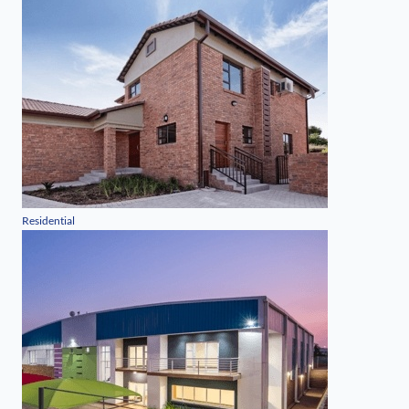
Residential