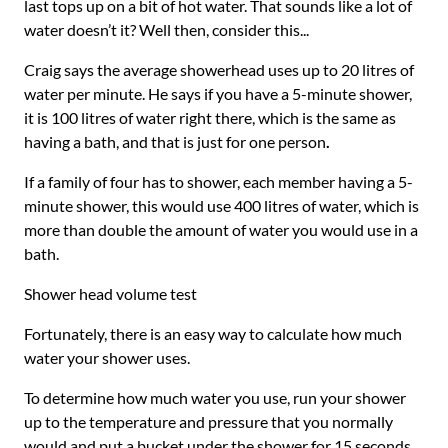
last tops up on a bit of hot water. That sounds like a lot of
water doesn’t it? Well then, consider this...
Craig says the average showerhead uses up to 20 litres of
water per minute. He says if you have a 5-minute shower,
it is 100 litres of water right there, which is the same as
having a bath, and that is just for one person
.
If a family of four has to shower, each member having a 5-
minute shower, this would use 400 litres of water, which is
more than double the amount of water you would use in a
bath.
Shower head volume test
Fortunately, there is an easy way to calculate how much
water your shower uses.
To determine how much water you use, run your shower
up to the temperature and pressure that you normally
would and put a bucket under the shower for 15 seconds.