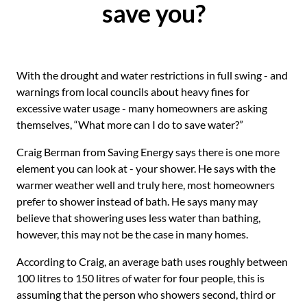
save you?
With the drought and water restrictions in full swing - and
warnings from local councils about heavy fines for
excessive water usage - many homeowners are asking
themselves, “What more can I do to save water?”
Craig Berman from Saving Energy says there is one more
element you can look at - your shower. He says with the
warmer weather well and truly here, most homeowners
prefer to shower instead of bath. He says many may
believe that showering uses less water than bathing,
however, this may not be the case in many homes.
According to Craig, an average bath uses roughly between
100 litres to 150 litres of water for four people, this is
assuming that the person who showers second, third or