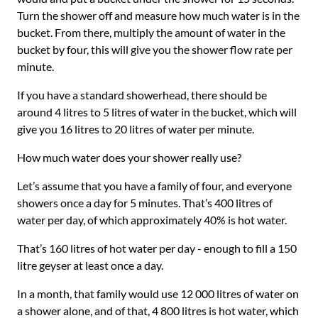
Turn the shower off and measure how much water is in the
bucket. From there, multiply the amount of water in the
bucket by four, this will give you the shower flow rate per
minute.
If you have a standard showerhead, there should be
around 4 litres to 5 litres of water in the bucket, which will
give you 16 litres to 20 litres of water per minute.
How much water does your shower really use?
Let’s assume that you have a family of four, and everyone
showers once a day for 5 minutes. That’s 400 litres of
water per day, of which approximately 40% is hot water.
That’s 160 litres of hot water per day - enough to fill a 150
litre geyser at least once a day.
In a month, that family would use 12 000 litres of water on
a shower alone, and of that, 4 800 litres is hot water, which