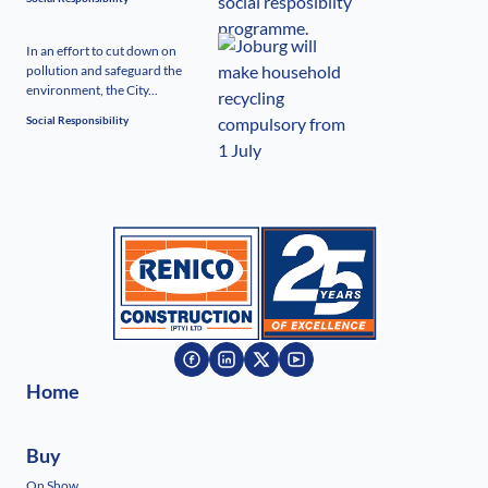
In an effort to cut down on
pollution and safeguard the
environment, the City...
Social Responsibility
Home
Buy
On Show