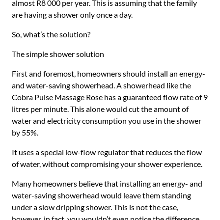
almost R8 000 per year. This is assuming that the family
are having a shower only once a day.
So, what’s the solution?
The simple shower solution
First and foremost, homeowners should install an energy-
and water-saving showerhead. A showerhead like the
Cobra Pulse Massage Rose has a guaranteed flow rate of 9
litres per minute. This alone would cut the amount of
water and electricity consumption you use in the shower
by 55%.
It uses a special low-flow regulator that reduces the flow
of water, without compromising your shower experience.
Many homeowners believe that installing an energy- and
water-saving showerhead would leave them standing
under a slow dripping shower. This is not the case,
however, in fact, you wouldn’t even notice the difference.