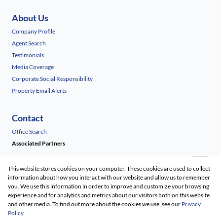
About Us
Company Profile
Agent Search
Testimonials
Media Coverage
Corporate Social Responsibility
Property Email Alerts
Contact
Office Search
Associated Partners
This website stores cookies on your computer. These cookies are used to collect
information about how you interact with our website and allow us to remember
you. We use this information in order to improve and customize your browsing
experience and for analytics and metrics about our visitors both on this website
and other media. To find out more about the cookies we use, see our
Privacy
Policy
Registered with the PPRA