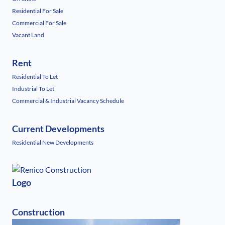
Residential For Sale
Commercial For Sale
Vacant Land
Rent
Residential To Let
Industrial To Let
Commercial & Industrial Vacancy Schedule
Current Developments
Residential New Developments
Logo
Construction