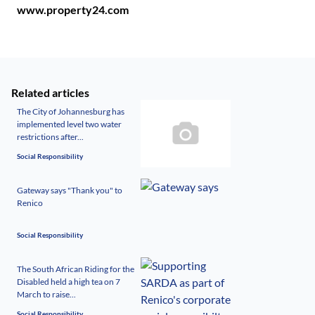
www.property24.com
Related articles
The City of Johannesburg has
implemented level two water
restrictions after...
Social Responsibility
Gateway says "Thank you" to
Renico
Social Responsibility
The South African Riding for the
Disabled held a high tea on 7
March to raise...
Social Responsibility