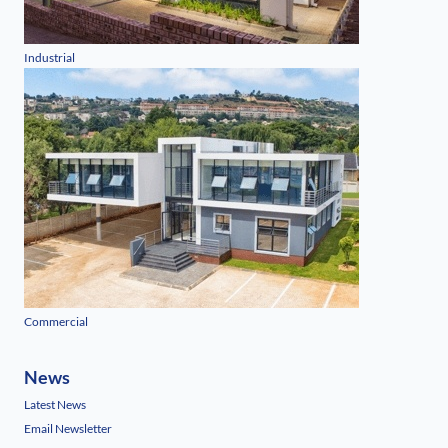
Industrial
Commercial
News
Latest News
Email Newsletter