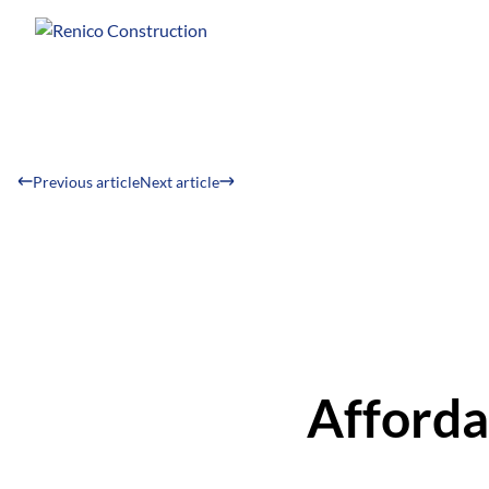
Previous article
Next article
Afforda