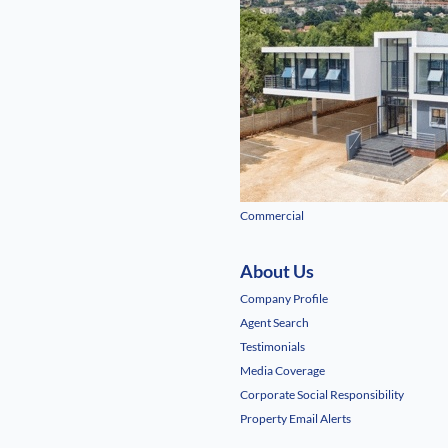
Commercial
About Us
Company Profile
Agent Search
Testimonials
Media Coverage
Corporate Social Responsibility
Property Email Alerts