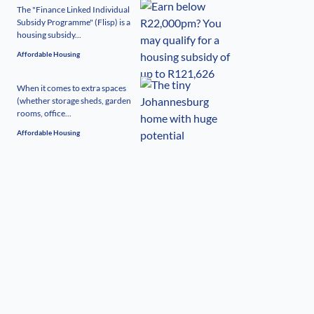
The "Finance Linked Individual
Subsidy Programme" (Flisp) is a
housing subsidy...
Affordable Housing
When it comes to extra spaces
(whether storage sheds, garden
rooms, office...
Affordable Housing