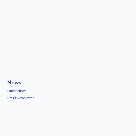
News
Latest News
Email Newsletter