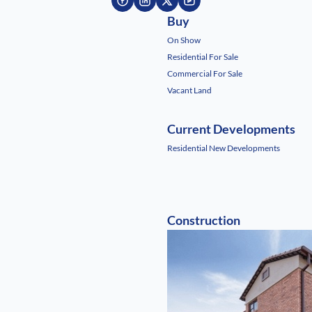
Buy
On Show
Residential For Sale
Commercial For Sale
Vacant Land
Current Developments
Residential New Developments
Construction