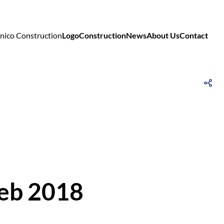
Logo
Construction
News
About Us
Contact
Feb 2018