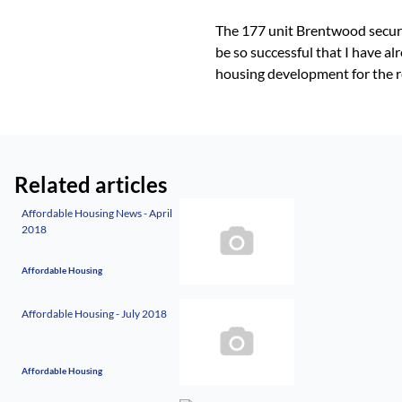
The 177 unit Brentwood securit
be so successful that I have a
housing development for the r
Related articles
Affordable Housing News - April
2018
Affordable Housing
Affordable Housing - July 2018
Affordable Housing