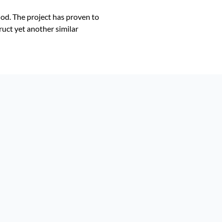
od. The project has proven to
ruct yet another similar
!