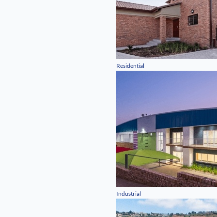
Residential
Industrial