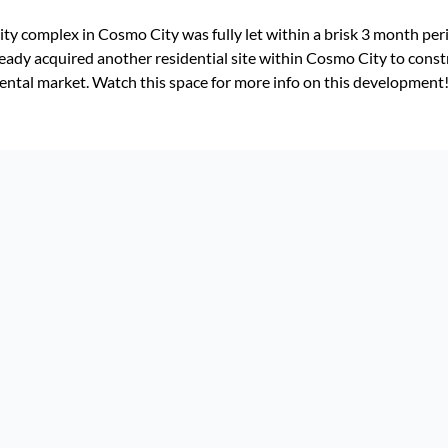
y complex in Cosmo City was fully let within a brisk 3 month peri
lready acquired another residential site within Cosmo City to const
ental market. Watch this space for more info on this development