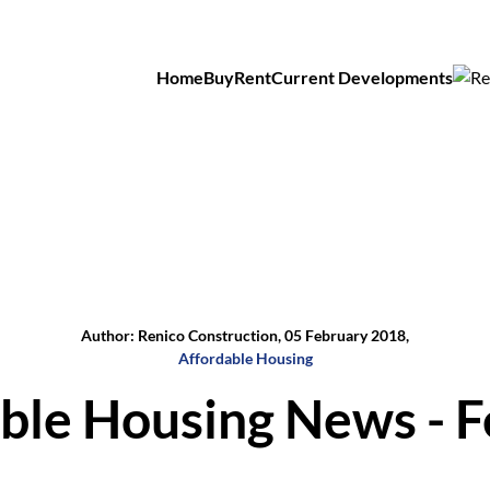
Home
Buy
Rent
Current Developments
Author: Renico Construction, 05 February 2018,
Affordable Housing
ble Housing News - 