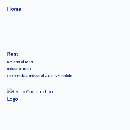
Home
Rent
Residential To Let
Industrial To Let
Commercial & Industrial Vacancy Schedule
Logo