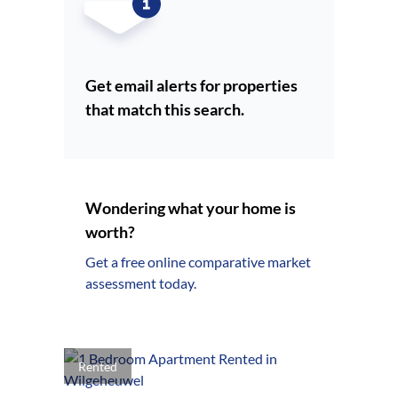
Get email alerts for properties
that match this search.
Wondering what your home is
worth?
Get a free online comparative market
assessment today.
Rented