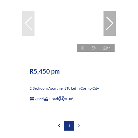
11
R5,450 pm
2 Bedroom Apartment To Let in Cosmo City
2 Bed
1 Bath
50 m²
1