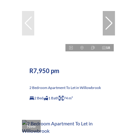
18
R7,950 pm
2 Bedroom Apartment To Let in Willowbrook
2 Bed
1 Bath
74 m²
New