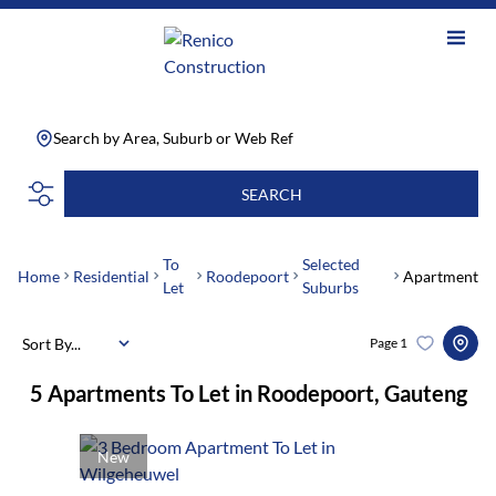
Search by Area, Suburb or Web Ref
SEARCH
To
Selected
Home
Residential
Roodepoort
Apartment
Let
Suburbs
Sort By...
Page
1
5
Apartments To Let in Roodepoort, Gauteng
New