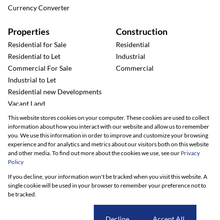
Currency Converter
Properties
Construction
Residential for Sale
Residential
Residential to Let
Industrial
Commercial For Sale
Commercial
Industrial to Let
Residential new Developments
Vacant Land
This website stores cookies on your computer. These cookies are used to collect
information about how you interact with our website and allow us to remember
you. We use this information in order to improve and customize your browsing
experience and for analytics and metrics about our visitors both on this website
and other media. To find out more about the cookies we use, see our
Privacy
Policy
Registered with the PPRA
If you decline, your information won't be tracked when you visit this website. A
single cookie will be used in your browser to remember your preference not to
be tracked.
Powered by
Prop Data
Copyright © 2026 Renico Construction
Sitemap
Privacy Policy
Request Information
Cookies
Cookie settings
Decline
Accept All