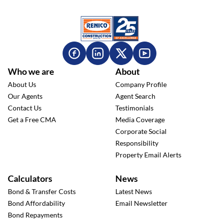
Who we are
About
About Us
Company Profile
Our Agents
Agent Search
Contact Us
Testimonials
Get a Free CMA
Media Coverage
Corporate Social
Responsibility
Property Email Alerts
Calculators
News
Bond & Transfer Costs
Latest News
Bond Affordability
Email Newsletter
Bond Repayments