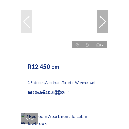
17
R12,450 pm
3 Bedroom Apartment To Let in Wilgeheuwel
3 Bed
2 Bath
85 m²
New