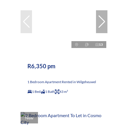
13
R6,350 pm
1 Bedroom Apartment Rented in Wilgeheuwel
1 Bed
1 Bath
43 m²
New