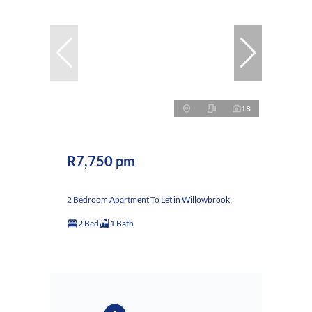
18
R7,750 pm
2 Bedroom Apartment To Let in Willowbrook
2 Bed
1 Bath