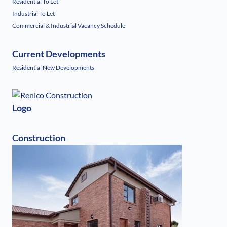
Residential To Let
Industrial To Let
Commercial & Industrial Vacancy Schedule
Current Developments
Residential New Developments
Logo
Construction