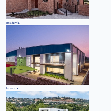
Residential
Industrial