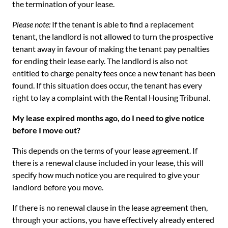
the termination of your lease.
Please note:
If the tenant is able to find a replacement
tenant, the landlord is not allowed to turn the prospective
tenant away in favour of making the tenant pay penalties
for ending their lease early. The landlord is also not
entitled to charge penalty fees once a new tenant has been
found. If this situation does occur, the tenant has every
right to lay a complaint with the Rental Housing Tribunal.
My lease expired months ago, do I need to give notice
before I move out?
This depends on the terms of your lease agreement. If
there is a renewal clause included in your lease, this will
specify how much notice you are required to give your
landlord before you move.
If there is no renewal clause in the lease agreement then,
through your actions, you have effectively already entered