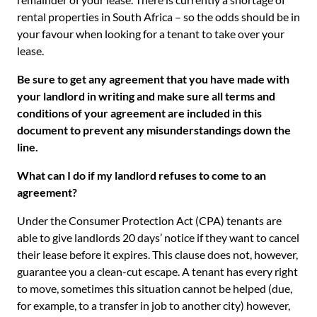
rental properties in South Africa – so the odds should be in
your favour when looking for a tenant to take over your
lease.
Be sure to get any agreement that you have made with
your landlord in writing and make sure all terms and
conditions of your agreement are included in this
document to prevent any misunderstandings down the
line.
What can I do if my landlord refuses to come to an
agreement?
Under the Consumer Protection Act (CPA) tenants are
able to give landlords 20 days’ notice if they want to cancel
their lease before it expires. This clause does not, however,
guarantee you a clean-cut escape. A tenant has every right
to move, sometimes this situation cannot be helped (due,
for example, to a transfer in job to another city) however,