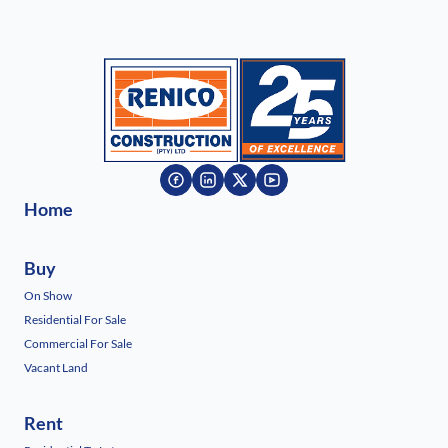
Home
Buy
On Show
Residential For Sale
Commercial For Sale
Vacant Land
Rent