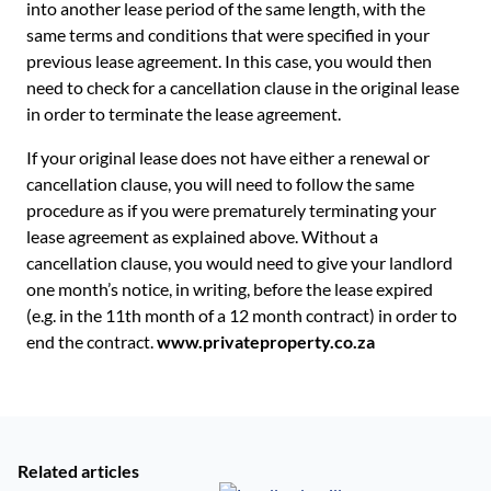
into another lease period of the same length, with the
same terms and conditions that were specified in your
previous lease agreement. In this case, you would then
need to check for a cancellation clause in the original lease
in order to terminate the lease agreement.
If your original lease does not have either a renewal or
cancellation clause, you will need to follow the same
procedure as if you were prematurely terminating your
lease agreement as explained above. Without a
cancellation clause, you would need to give your landlord
one month’s notice, in writing, before the lease expired
(e.g. in the 11th month of a 12 month contract) in order to
end the contract.
www.privateproperty.co.za
Related articles