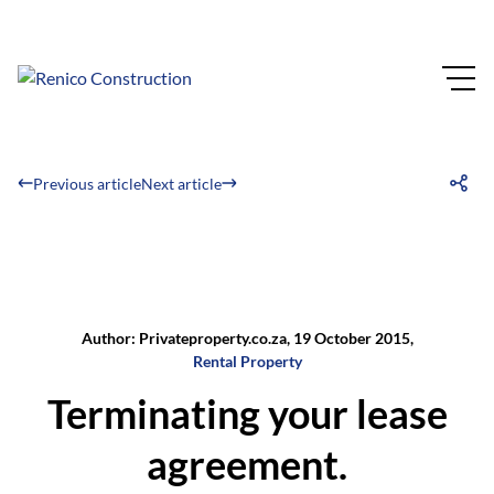
Previous article
Next article
Author: Privateproperty.co.za, 19 October 2015,
Rental Property
Terminating your lease
agreement.