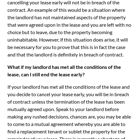
cancelling your lease early will not be in breach of the
contract. An example of this would be a situation where
the landlord has not maintained aspects of the property
that were agreed upon in the lease and you are left with no
choice but to leave, due to the property becoming
uninhabitable. However, if this situation does arise, it will
be necessary for you to prove that this is in fact the case
and that the landlord is definitely in breach of contract.
What if my landlord has met all the conditions of the
lease, can I still end the lease early?
If your landlord has met all the conditions of the lease and
you decide to cancel your lease early, you will be in breach
of contract unless the termination of the lease has been
mutually agreed upon. Speak to your landlord before
making any rushed decisions, chances are, you may be able
to come to a mutual agreement whereby you are able to
find a replacement tenant or sublet the property for the
remainder of your lease. There is currently a shortage of