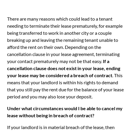
There are many reasons which could lead to a tenant
needing to terminate their lease prematurely, for example
being transferred to work in another city or a couple
breaking up and leaving the remaining tenant unable to
afford the rent on their own. Depending on the
cancellation clause in your lease agreement, terminating
your contact prematurely may not be that easy.
If a
cancellation clause does not exist in your lease, ending
your lease may be considered a breach of contract
. This
means that your landlord is within his rights to demand
that you still pay the rent due for the balance of your lease
period and you may also lose your deposit.
Under what circumstances would I be able to cancel my
lease without being in breach of contract?
If your landlord is in material breach of the lease, then