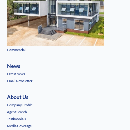
Commercial
News
Latest News
Email Newsletter
About Us
Company Profile
Agent Search
Testimonials
Media Coverage