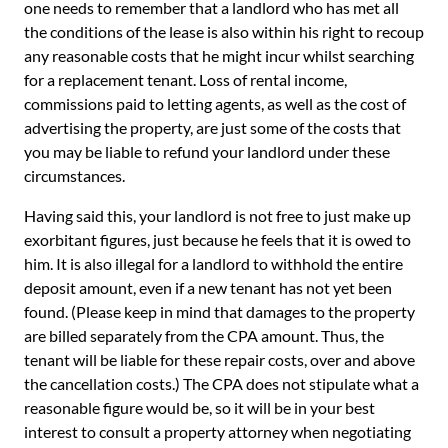
one needs to remember that a landlord who has met all
the conditions of the lease is also within his right to recoup
any reasonable costs that he might incur whilst searching
for a replacement tenant. Loss of rental income,
commissions paid to letting agents, as well as the cost of
advertising the property, are just some of the costs that
you may be liable to refund your landlord under these
circumstances.
Having said this, your landlord is not free to just make up
exorbitant figures, just because he feels that it is owed to
him. It is also illegal for a landlord to withhold the entire
deposit amount, even if a new tenant has not yet been
found. (Please keep in mind that damages to the property
are billed separately from the CPA amount. Thus, the
tenant will be liable for these repair costs, over and above
the cancellation costs.) The CPA does not stipulate what a
reasonable figure would be, so it will be in your best
interest to consult a property attorney when negotiating