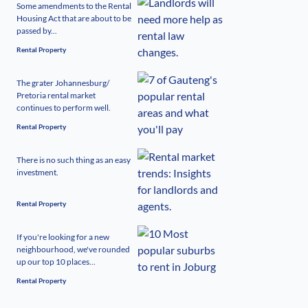
Some amendments to the Rental
Housing Act that are about to be
passed by...
Rental Property
The grater Johannesburg/
Pretoria rental market
continues to perform well.
Rental Property
There is no such thing as an easy
investment.
Rental Property
If you're looking for a new
neighbourhood, we've rounded
up our top 10 places...
Rental Property