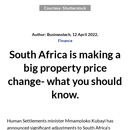
Courtesy- Shutterstock
Author: Businesstech, 12 April 2022,
Finance
South Africa is making a
big property price
change- what you should
know.
Human Settlements minister Mmamoloko Kubayi has
announced significant adjustments to South Africa's