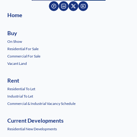
Home
Buy
On Show
Residential For Sale
Commercial For Sale
Vacant Land
Rent
Residential To Let
Industrial To Let
Commercial & Industrial Vacancy Schedule
Current Developments
Residential New Developments