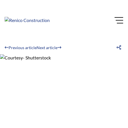
Previous article
Next article