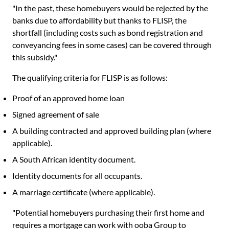
"In the past, these homebuyers would be rejected by the
banks due to affordability but thanks to FLISP, the
shortfall (including costs such as bond registration and
conveyancing fees in some cases) can be covered through
this subsidy."
The qualifying criteria for FLISP is as follows:
Proof of an approved home loan
Signed agreement of sale
A building contracted and approved building plan (where
applicable).
A South African identity document.
Identity documents for all occupants.
A marriage certificate (where applicable).
"Potential homebuyers purchasing their first home and
requires a mortgage can work with ooba Group to