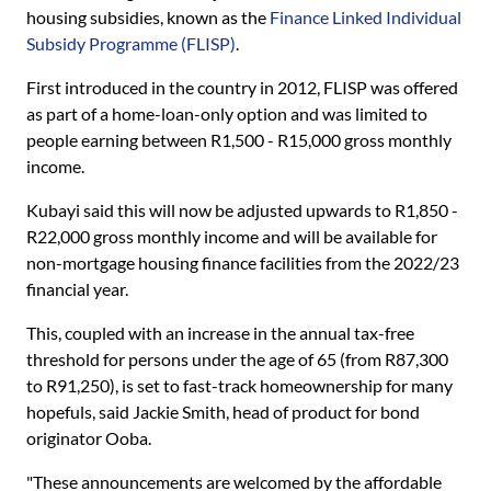
housing subsidies, known as the
Finance Linked Individual
Subsidy Programme (FLISP)
.
First introduced in the country in 2012, FLISP was offered
as part of a home-loan-only option and was limited to
people earning between R1,500 - R15,000 gross monthly
income.
Kubayi said this will now be adjusted upwards to R1,850 -
R22,000 gross monthly income and will be available for
non-mortgage housing finance facilities from the 2022/23
financial year.
This, coupled with an increase in the annual tax-free
threshold for persons under the age of 65 (from R87,300
to R91,250), is set to fast-track homeownership for many
hopefuls, said Jackie Smith, head of product for bond
originator Ooba.
"These announcements are welcomed by the affordable