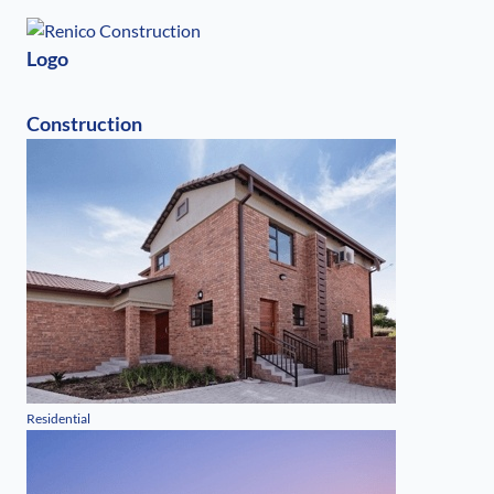
Logo
Construction
Residential