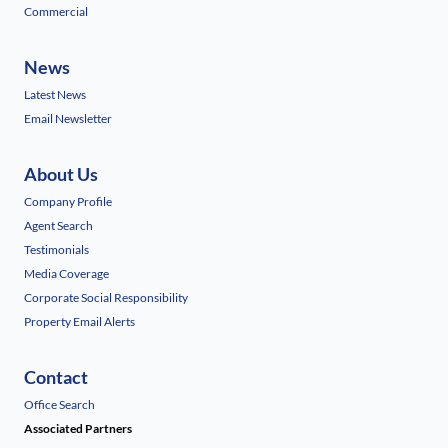
Commercial
News
Latest News
Email Newsletter
About Us
Company Profile
Agent Search
Testimonials
Media Coverage
Corporate Social Responsibility
Property Email Alerts
Contact
Office Search
Associated Partners