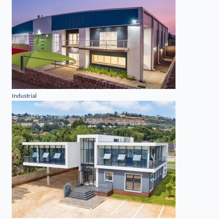
Industrial