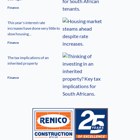
Finance
This year's interest rate
increases have done very little to
slow housing...
Finance
The tax implications of an
inherited property
Finance