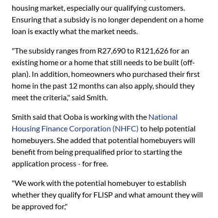
housing market, especially our qualifying customers.
Ensuring that a subsidy is no longer dependent on a home
loan is exactly what the market needs.
"The subsidy ranges from R27,690 to R121,626 for an
existing home or a home that still needs to be built (off-
plan). In addition, homeowners who purchased their first
home in the past 12 months can also apply, should they
meet the criteria," said Smith.
Smith said that Ooba is working with the
National
Housing Finance Corporation (NHFC)
to help potential
homebuyers. She added that potential homebuyers will
benefit from being prequalified prior to starting the
application process - for free.
"We work with the potential homebuyer to establish
whether they qualify for FLISP and what amount they will
be approved for,"