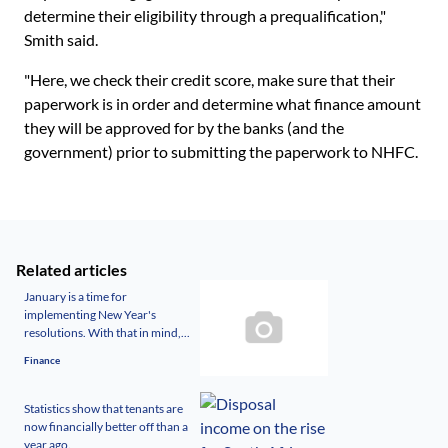
determine their eligibility through a prequalification,"
Smith said.
"Here, we check their credit score, make sure that their
paperwork is in order and determine what finance amount
they will be approved for by the banks (and the
government) prior to submitting the paperwork to NHFC.
Related articles
January is a time for
implementing New Year's
resolutions. With that in mind,...
Finance
Statistics show that tenants are
now financially better off than a
year ago.