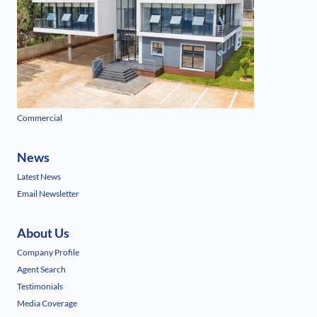
Commercial
News
Latest News
Email Newsletter
About Us
Company Profile
Agent Search
Testimonials
Media Coverage