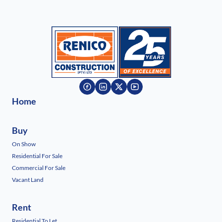
Home
Buy
On Show
Residential For Sale
Commercial For Sale
Vacant Land
Rent
Residential To Let