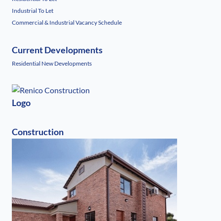
Industrial To Let
Commercial & Industrial Vacancy Schedule
Current Developments
Residential New Developments
Logo
Construction