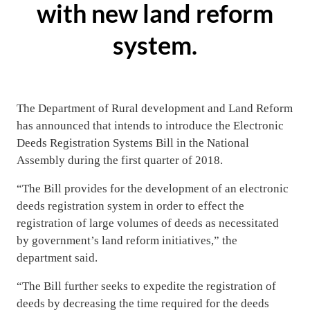
with new land reform
system.
The Department of Rural development and Land Reform
has announced that intends to introduce the Electronic
Deeds Registration Systems Bill in the National
Assembly during the first quarter of 2018.
“The Bill provides for the development of an electronic
deeds registration system in order to effect the
registration of large volumes of deeds as necessitated
by government’s land reform initiatives,” the
department said.
“The Bill further seeks to expedite the registration of
deeds by decreasing the time required for the deeds