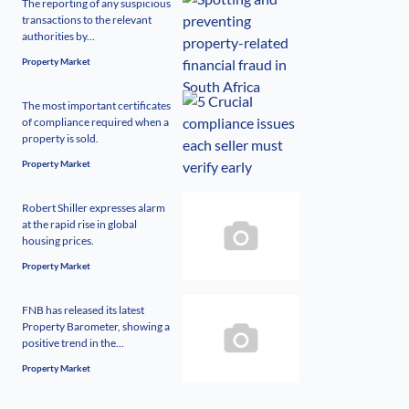
The reporting of any suspicious
transactions to the relevant
authorities by...
Property Market
The most important certificates
of compliance required when a
property is sold.
Property Market
Robert Shiller expresses alarm
at the rapid rise in global
housing prices.
Property Market
FNB has released its latest
Property Barometer, showing a
positive trend in the...
Property Market