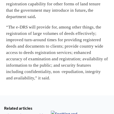
registration capability for other forms of land tenure
that the government may introduce in future
,
the
department said
.
“The e-DRS will provide for, among other things, the
registration of large volumes of deeds effectively;
improved turn-around times for providing registered
deeds and documents to clients; provide country wide
access to deeds registration services; enhanced
accuracy of examination and registration; availability of
information to the public; and security features
including confidentiality, non -repudiation, integrity
and availability,” it said.
Related articles