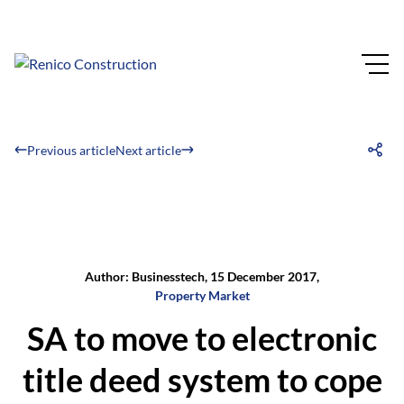
Previous article
Next article
Author: Businesstech, 15 December 2017,
Property Market
SA to move to electronic
title deed system to cope