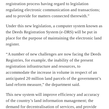
registration process having regard to legislation
regulating electronic communication and transactions;
and to provide for matters connected therewith.”
Under this new legislation, a computer system known as
the Deeds Registration System (e-DRS) will be put in
place for the purpose of maintaining the electronic land
register.
“A number of new challenges are now facing the Deeds
Registries, for example, the inability of the present
registration infrastructure and resources, to
accommodate the increase in volume in respect of an
anticipated 20 million land parcels of the government’s
land reform measure,” the department said.
This new system will improve efficiency and accuracy
of the country’s land information management; the
demand for decentralisation of services, and provide