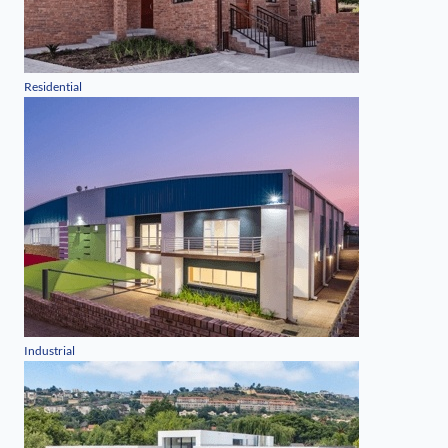
Residential
Industrial