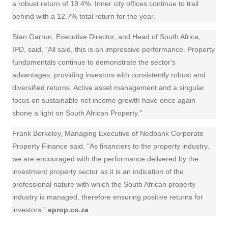
a robust return of 19.4%. Inner city offices continue to trail
behind with a 12.7% total return for the year.
Stan Garrun, Executive Director, and Head of South Africa,
IPD, said, "All said, this is an impressive performance. Property
fundamentals continue to demonstrate the sector's
advantages, providing investors with consistently robust and
diversified returns. Active asset management and a singular
focus on sustainable net income growth have once again
shone a light on South African Property."
Frank Berkeley, Managing Executive of Nedbank Corporate
Property
Finance
said, "As financiers to the property industry,
we are encouraged with the performance delivered by the
investment property sector as it is an indication of the
professional nature with which the South African property
industry is managed, therefore ensuring positive returns for
investors."
eprop.co.za