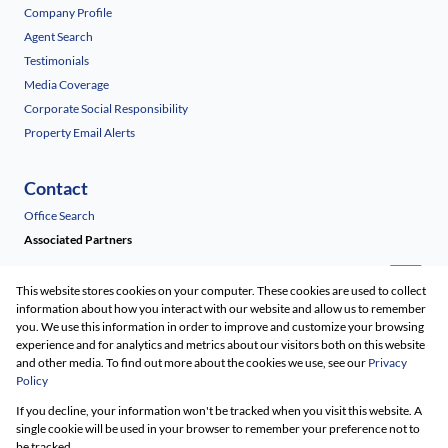
Company Profile
Agent Search
Testimonials
Media Coverage
Corporate Social Responsibility
Property Email Alerts
Contact
Office Search
Associated Partners
This website stores cookies on your computer. These cookies are used to collect
information about how you interact with our website and allow us to remember
you. We use this information in order to improve and customize your browsing
experience and for analytics and metrics about our visitors both on this website
and other media. To find out more about the cookies we use, see our
Privacy
Policy
Registered with the PPRA
If you decline, your information won't be tracked when you visit this website. A
Powered by
Prop Data
single cookie will be used in your browser to remember your preference not to
Copyright © 2026 Renico Construction
be tracked.