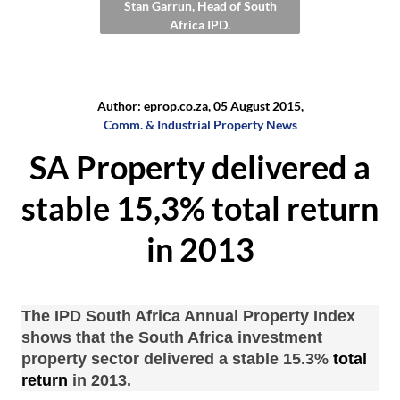
Stan Garrun, Head of South
Africa IPD.
Author: eprop.co.za, 05 August 2015,
Comm. & Industrial Property News
SA Property delivered a
stable 15,3% total return
in 2013
The IPD South Africa Annual Property Index
shows that the South Africa investment
property
sector delivered a stable 15.3%
total
return
in 2013.