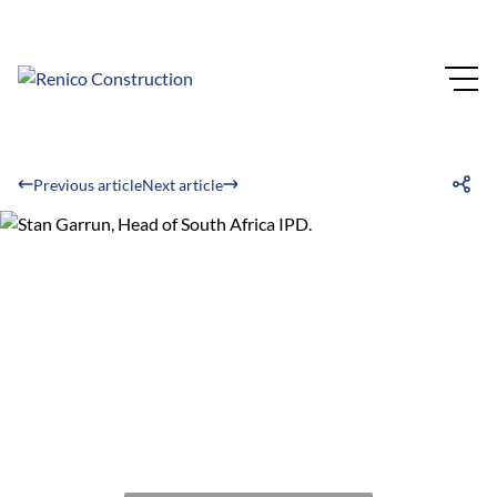
Previous article
Next article