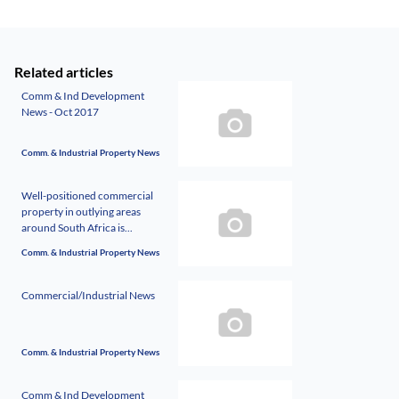
Related articles
Comm & Ind Development
News - Oct 2017
Comm. & Industrial Property News
Well-positioned commercial
property in outlying areas
around South Africa is...
Comm. & Industrial Property News
Commercial/Industrial News
Comm. & Industrial Property News
Comm & Ind Development