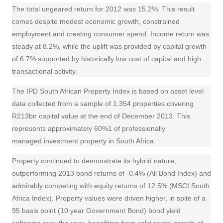
The total ungeared return for 2012 was 15.2%. This result
comes despite modest economic growth, constrained
employment and cresting consumer spend. Income return was
steady at 8.2%, while the uplift was provided by capital growth
of 6.7% supported by historically low cost of capital and high
transactional activity.
The IPD South African Property Index is based on asset level
data collected from a sample of 1,354 properties covering
R213bn capital value at the end of December 2013. This
represents approximately 60%1 of professionally
managed
investment
property in South Africa.
Property continued to demonstrate its hybrid nature,
outperforming 2013
bond
returns of -0.4% (All Bond Index) and
admirably competing with
equity
returns of 12.5% (MSCI South
Africa Index). Property values were driven higher, in spite of a
95 basis point (10 year Government Bond) bond yield