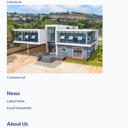
Industrial
Commercial
News
Latest News
Email Newsletter
About Us