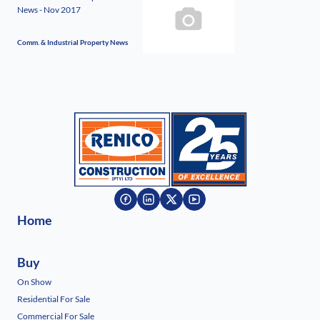
News - Nov 2017
Comm. & Industrial Property News
Home
Buy
On Show
Residential For Sale
Commercial For Sale