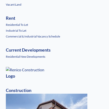
Vacant Land
Rent
Residential To Let
Industrial To Let
Commercial & Industrial Vacancy Schedule
Current Developments
Residential New Developments
Logo
Construction