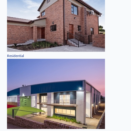
Residential