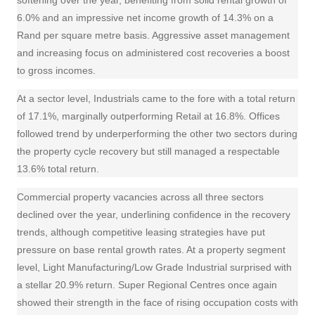
softening over the year, benefiting from solid rental growth of
6.0% and an impressive net income growth of 14.3% on a
Rand per square metre basis. Aggressive asset management
and increasing focus on administered cost recoveries a boost
to gross incomes.
At a sector level, Industrials came to the fore with a total return
of 17.1%, marginally outperforming Retail at 16.8%. Offices
followed trend by underperforming the other two sectors during
the property cycle recovery but still managed a respectable
13.6% total return.
Commercial property
vacancies across all three sectors
declined over the year, underlining confidence in the recovery
trends, although competitive leasing strategies have put
pressure on base rental growth rates. At a property segment
level, Light Manufacturing/Low Grade Industrial surprised with
a stellar 20.9% return. Super Regional Centres once again
showed their strength in the face of rising
occupation
costs with