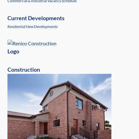
Commercial & Industrial Vacancy Schedule
Current Developments
Residential New Developments
Logo
Construction