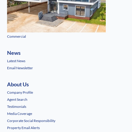
Commercial
News
Latest News
Email Newsletter
About Us
Company Profile
Agent Search
Testimonials
Media Coverage
Corporate Social Responsibility
Property Email Alerts