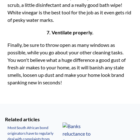
scrub, a little disinfectant and a really good bath wipe!
White vinegar is the best tool for the job as it even gets rid
of pesky water marks.
7. Ventilate properly.
Finally, be sure to throw open as many windows as
possible, while you go about your other cleaning tasks.
You won't believe what a huge difference a good gust of
fresh air makes to your home, as it will banish any stale
smells, loosen up dust and make your home look brand
spanking new in seconds!
Related articles
Most South African bond
originators have to regularly
deal with complaints from...