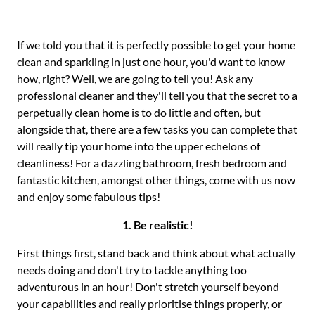
If we told you that it is perfectly possible to get your home
clean and sparkling in just one hour, you'd want to know
how, right? Well, we are going to tell you! Ask any
professional cleaner and they'll tell you that the secret to a
perpetually clean home is to do little and often, but
alongside that, there are a few tasks you can complete that
will really tip your home into the upper echelons of
cleanliness! For a dazzling bathroom, fresh bedroom and
fantastic kitchen, amongst other things, come with us now
and enjoy some fabulous tips!
1. Be realistic!
First things first, stand back and think about what actually
needs doing and don't try to tackle anything too
adventurous in an hour! Don't stretch yourself beyond
your capabilities and really prioritise things properly, or