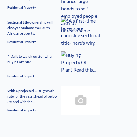
Residential Property
Sectional title ownership will
always dominate the South
African property...
Residential Property
Pitfalls to watch out for when
buying off-plan
Residential Property
With a projected GDP growth
rate for the year ahead of below
3% and with the...
Residential Property