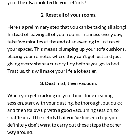
you'll be disappointed in your efforts!
2. Reset all of your rooms.
Here's a preliminary step that you can be taking all along!
Instead of leaving all of your rooms in a mess every day,
take five minutes at the end of an evening to just reset
your spaces. This means plumping up your sofa cushions,
placing your remotes where they can't get lost and just
giving everywhere a cursory tidy before you go to bed.
Trust us, this will make your life a lot easier!
3. Dust first, then vacuum.
When you get cracking on your hour-long cleaning
session, start with your dusting. be thorough, but quick
and then follow up with a good vacuuming session, to
snaffle up all the debris that you've loosened up. you
definitely don't want to carry out these steps the other
way around!