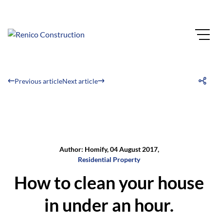
Previous article
Next article
Author: Homify, 04 August 2017,
Residential Property
How to clean your house
in under an hour.