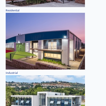
Residential
Industrial