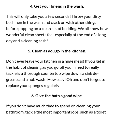
4. Get your linens in the wash.
This will only take you a few seconds! Throw your dirty
bed linen in the wash and crack on with other things
before popping on a clean set of bedding. We all know how
wonderful clean sheets feel, especially at the end of a long
day and a cleaning sesh!
5. Clean as you go in the kitchen.
Don't ever leave your kitchen in a huge mess! If you get in
the habit of cleaning as you go, all you'll need to really
tackle is a thorough countertop wipe down, a sink de-
grease and a hob wash! How easy! Oh and don't forget to
replace your sponges regularly!
6. Give the bath a good wipe.
If you don't have much time to spend on cleaning your
bathroom, tackle the most important jobs, such as a toilet