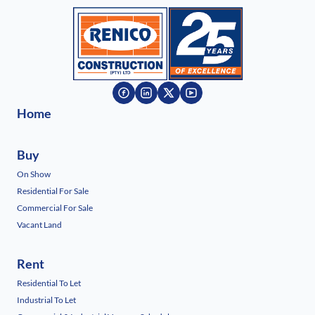
Home
Buy
On Show
Residential For Sale
Commercial For Sale
Vacant Land
Rent
Residential To Let
Industrial To Let