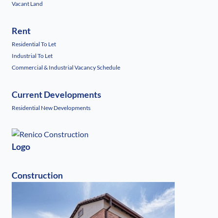
Vacant Land
Rent
Residential To Let
Industrial To Let
Commercial & Industrial Vacancy Schedule
Current Developments
Residential New Developments
Logo
Construction