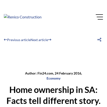
Previous article
Next article
Author: Fin24.com, 24 February 2016,
Economy
Home ownership in SA:
Facts tell different story.