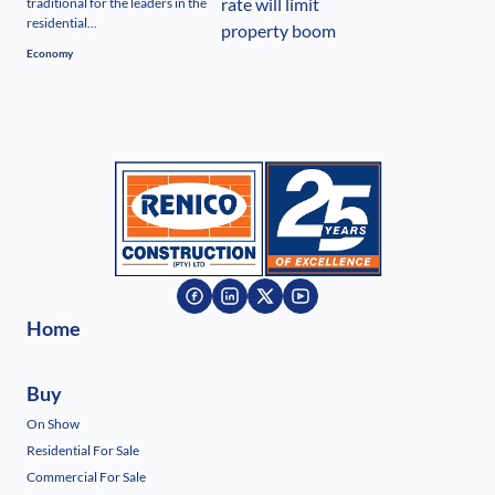
traditional for the leaders in the
residential...
Economy
Home
Buy
On Show
Residential For Sale
Commercial For Sale