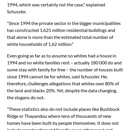
1994, which was certainly not the case," explained
Schussler.
"Since 1994 the private sector in the bigger municipalities
has constructed 1.625 million residential buildings and
that alone is more than the estimated total number of
white households of 1.62 million."
Even going as far as to assume no whites had a house in
1994 and no white families rent – actually 180 000 do and
some stay with family for free – the number of houses built
since 1994 cannot be for whites, said Schussler. He,
therefore, challenges allegations that whites own 80% of
the land and blacks 20%. Yet, despite the data changing,
the slogans do not.
"These statistics also do not include places like Bushbuck
Ridge or Thayandou where tens of thousands of new
homes have been built by people themselves. It does not
include construction at Nkandla or on other rural and