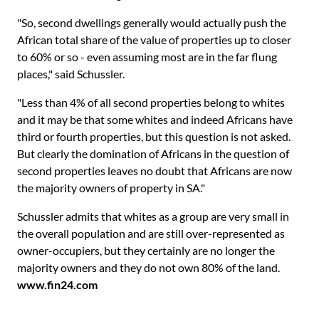
"So, second dwellings generally would actually push the
African total share of the value of properties up to closer
to 60% or so - even assuming most are in the far flung
places," said Schussler.
"Less than 4% of all second properties belong to whites
and it may be that some whites and indeed Africans have
third or fourth properties, but this question is not asked.
But clearly the domination of Africans in the question of
second properties leaves no doubt that Africans are now
the majority owners of property in SA."
Schussler admits that whites as a group are very small in
the overall population and are still over-represented as
owner-occupiers, but they certainly are no longer the
majority owners and they do not own 80% of the land.
www.fin24.com