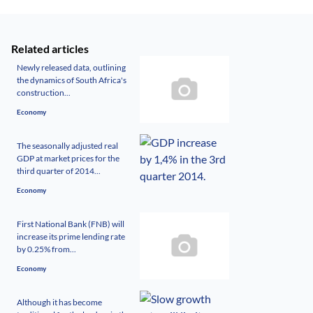
Related articles
Newly released data, outlining
the dynamics of South Africa's
construction...
Economy
The seasonally adjusted real
GDP at market prices for the
third quarter of 2014...
Economy
First National Bank (FNB) will
increase its prime lending rate
by 0.25% from...
Economy
Although it has become