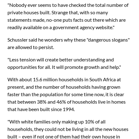
"Nobody ever seems to have checked the total number of
private houses built. Strange that, with so many
statements made, no-one puts facts out there which are
readily available on a government agency website."
Schussler said he wonders why these "dangerous slogans"
are allowed to persist.
"Less tension will create better understanding and
opportunities for all. It will promote growth and help."
With about 15.6 million households in South Africa at
present, and the number of households having grown
faster than the population for some time now, it is clear
that between 38% and 46% of households live in homes
that have been built since 1994.
"With white families only making up 10% of all
households, they could not be living in all the new houses
built – even if not one of them had their own house in