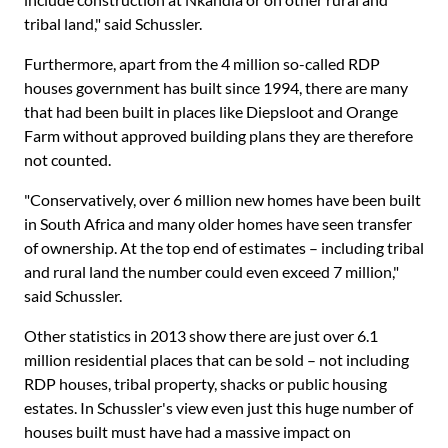
tribal land," said Schussler.
Furthermore, apart from the 4 million so-called RDP
houses government has built since 1994, there are many
that had been built in places like Diepsloot and Orange
Farm without approved building plans they are therefore
not counted.
"Conservatively, over 6 million new homes have been built
in South Africa and many older homes have seen transfer
of ownership. At the top end of estimates – including tribal
and rural land the number could even exceed 7 million,"
said Schussler.
Other statistics in 2013 show there are just over 6.1
million residential places that can be sold – not including
RDP houses, tribal property, shacks or public housing
estates. In Schussler's view even just this huge number of
houses built must have had a massive impact on