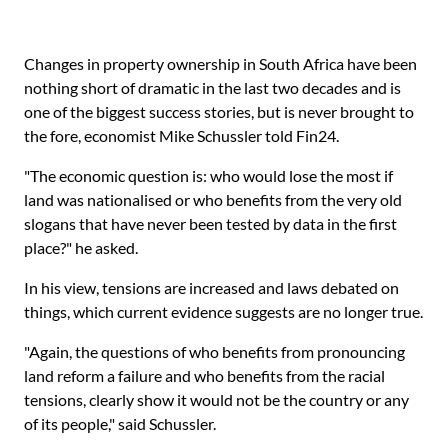
Changes in property ownership in South Africa have been
nothing short of dramatic in the last two decades and is
one of the biggest success stories, but is never brought to
the fore, economist Mike Schussler told Fin24.
"The economic question is: who would lose the most if
land was nationalised or who benefits from the very old
slogans that have never been tested by data in the first
place?" he asked.
In his view, tensions are increased and laws debated on
things, which current evidence suggests are no longer true.
"Again, the questions of who benefits from pronouncing
land reform a failure and who benefits from the racial
tensions, clearly show it would not be the country or any
of its people," said Schussler.