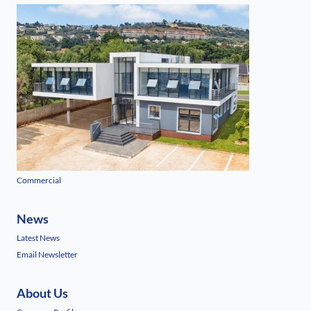
Commercial
News
Latest News
Email Newsletter
About Us