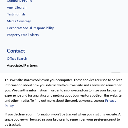
Company Profile
Agent Search
Testimonials
Media Coverage
Corporate Social Responsibility
Property Email Alerts
Contact
Office Search
Associated Partners
This website stores cookies on your computer. These cookies are used to collect
information about how you interact with our website and allow us to remember
you. We use this information in order to improve and customize your browsing
experience and for analytics and metrics about our visitors both on this website
and other media. To find out more about the cookies we use, see our
Privacy
Policy
Registered with the PPRA
If you decline, your information won't be tracked when you visit this website. A
Powered by
Prop Data
single cookie will be used in your browser to remember your preference not to
Copyright © 2026 Renico Construction
be tracked.