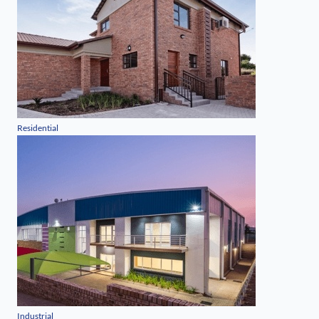
Residential
Industrial