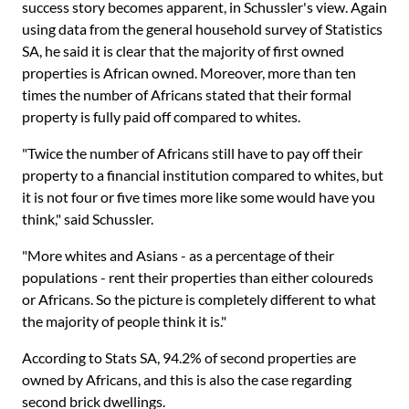
success story becomes apparent, in Schussler's view. Again
using data from the general household survey of Statistics
SA, he said it is clear that the majority of first owned
properties is African owned. Moreover, more than ten
times the number of Africans stated that their formal
property is fully paid off compared to whites.
"Twice the number of Africans still have to pay off their
property to a financial institution compared to whites, but
it is not four or five times more like some would have you
think," said Schussler.
"More whites and Asians - as a percentage of their
populations - rent their properties than either coloureds
or Africans. So the picture is completely different to what
the majority of people think it is."
According to Stats SA, 94.2% of second properties are
owned by Africans, and this is also the case regarding
second brick dwellings.