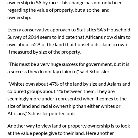
ownership in SA by race. This change has not only been
regarding the value of property, but also the land
ownership.
Even a conservative approach to Statistics SA's Household
Survey of 2014 seem to indicate that Africans now claim to
own about 52% of the land that households claim to own
if measured by size of the property.
"This must be a very huge success for government, but it is
a success they do not lay claim to," said Schussler.
"Whites own about 47% of the land by size and Asians and
coloured groups about 1% between them. They are
seemingly more under-represented when it comes to the
size of land and racial ownership than either whites or
Africans," Schussler pointed out.
Another way to view land or property ownership is to look
at the value people give to their land. Here another