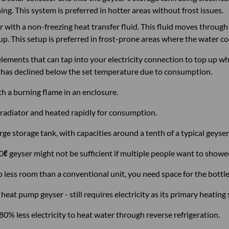
g. This system is preferred in hotter areas without frost issues.
tor with a non-freezing heat transfer fluid. This fluid moves throu
 up. This setup is preferred in frost-prone areas where the water c
lements that can tap into your electricity connection to top up whe
 has declined below the set temperature due to consumption.
th a burning flame in an enclosure.
radiator and heated rapidly for consumption.
ge storage tank, with capacities around a tenth of a typical geyser
20
ℓ
geyser might not be sufficient if multiple people want to showe
p less room than a conventional unit, you need space for the bottle 
heat pump geyser - still requires electricity as its primary heating
% less electricity to heat water through reverse refrigeration.