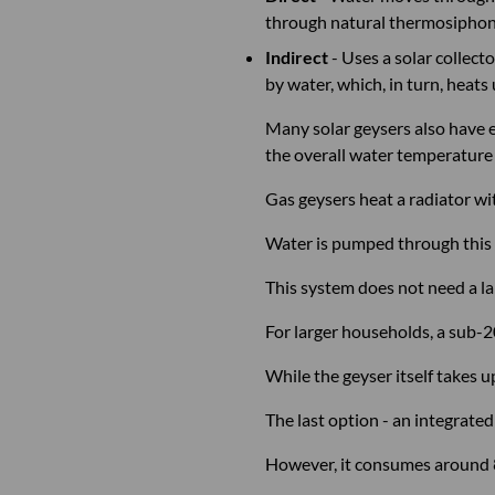
through natural thermosiphonin
Indirect
- Uses a solar collec
by water, which, in turn, heats
Many solar geysers also have e
the overall water temperature
Gas geysers heat a radiator wi
Water is pumped through this 
This system does not need a lar
For larger households, a sub-
While the geyser itself takes u
The last option - an integrated 
However, it consumes around 80