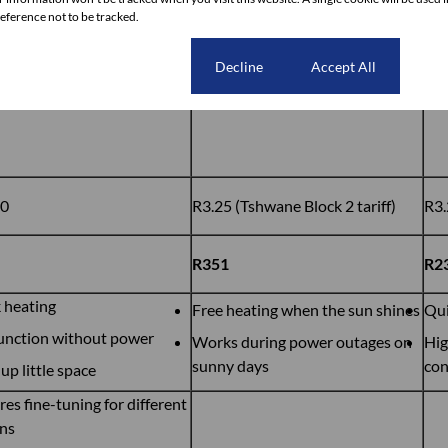
ference not to be tracked.
Cookie settings
Decline
Accept All
kg
108kWh
72
00
R3.25 (Tshwane Block 2 tariff)
R3.
R351
R2
 heating
Free heating when the sun shines
Qui
unction without power
Works during power outages on
Hig
sunny days
co
up little space
res fine-tuning for different
ns