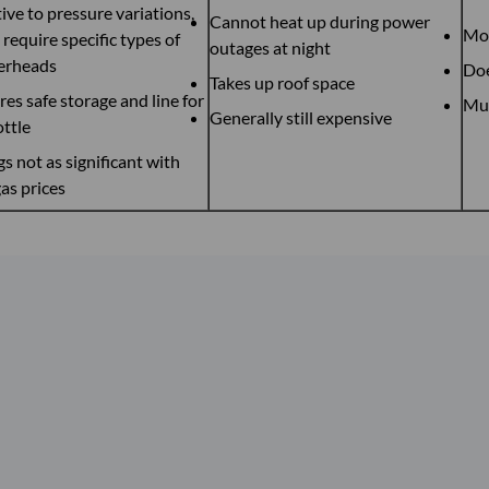
ive to pressure variations,
Cannot heat up during power
Mos
require specific types of
outages at night
erheads
Doe
Takes up roof space
res safe storage and line for
Mus
Generally still expensive
ottle
s not as significant with
as prices