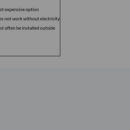
t expensive option
s not work without electricity
t often be installed outside