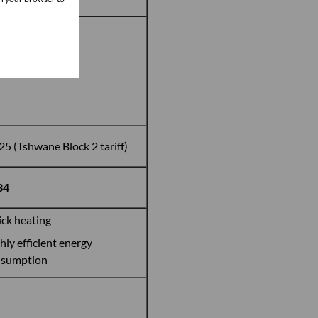
kWh
25 (Tshwane Block 2 tariff)
34
ck heating
hly efficient energy
nsumption