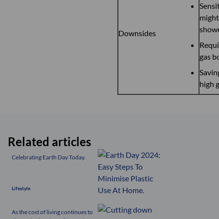
Sensit
might 
show
Downsides
Requi
gas b
Saving
high g
Related articles
Celebrating Earth Day Today.
Lifestyle
As the cost of living continues to