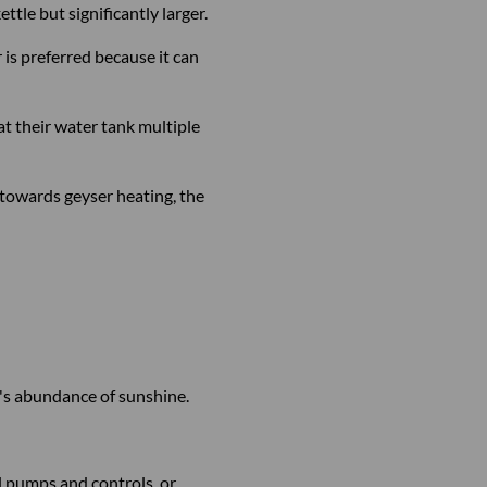
tle but significantly larger.
s preferred because it can
at their water tank multiple
towards geyser heating, the
ry's abundance of sunshine.
l pumps and controls, or