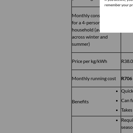
remember your pre
Monthly consumption
for a 4-person
household (average
18.56
across winter and
summer)
Price per kg/kWh
R38.
Monthly running cost
R706
Quick
Can f
Benefits
Takes 
Requi
seaso