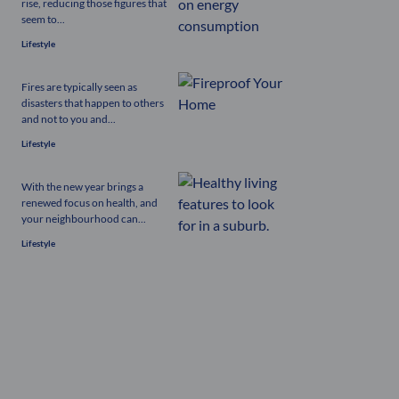
rise, reducing those figures that
seem to...
Lifestyle
Fires are typically seen as
disasters that happen to others
and not to you and...
Lifestyle
With the new year brings a
renewed focus on health, and
your neighbourhood can...
Lifestyle