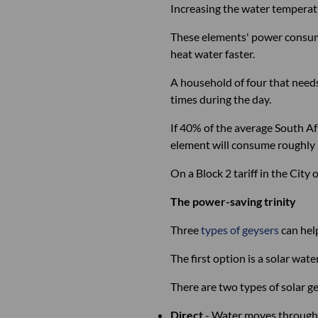
Increasing the water temperatur
These elements' power consump
heat water faster.
A household of four that needs
times during the day.
If 40% of the average South A
element will consume roughl
On a Block 2 tariff in the Cit
The power-saving trinity
Three
types of geysers
can help
The first option is a solar wat
There are two types of solar ge
Direct
- Water moves through a