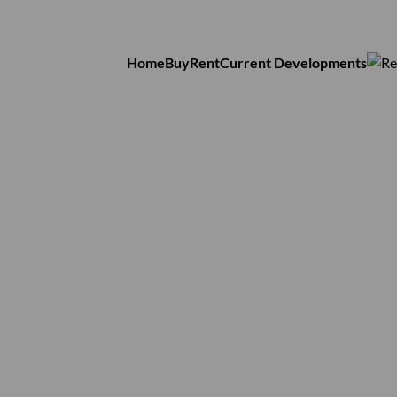
Home
Buy
Rent
Current Developments