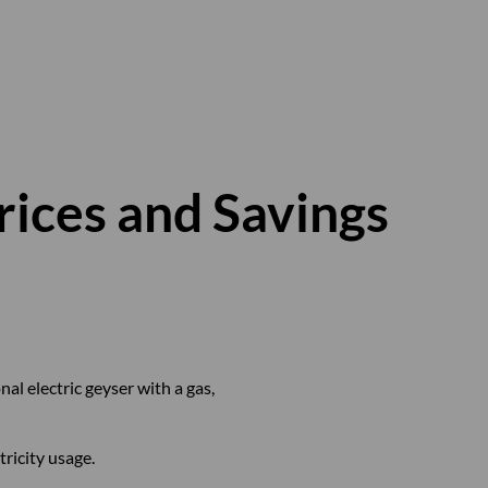
rices and Savings
l electric geyser with a gas,
ricity usage.