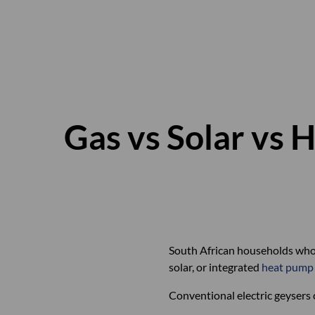
Gas vs Solar vs 
South African households who 
solar, or integrated
heat pump
Conventional electric geysers