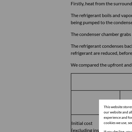
Firstly, heat from the surround
The refrigerant boils and vap
being pumped to the condenser 
The condenser chamber grabs t
The refrigerant condenses bac
refrigerant are reduced, befo
We compared the upfront and ru
26ℓ-p
This website store
our website and a
experience and for
Initial cost
cookies we use, se
R15,
(excluding installation)
If you decline, you