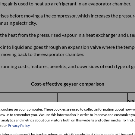
ing air is used to heat up a refrigerant in an evaporator chamber.
orises before moving a the compressor, which increases the pressu
using electricity.
he heat from the pressurised vapour in a heat exchanger and uses 
k into liquid and goes through an expansion valve where the temp
re moving back to the evaporator chamber.
nning costs, features, benefits, and downsides of each type of ge
Cost-effective geyser comparison
200
er-minute gas geyser
200ℓ solar geyser
ge
s cookies on your computer. These cookies are used to collect information about how y
llow us to remember you. We use this information in order to improve and customize y
 analytics and metrics about our visitors both on this website and other media. To find
e our
Privacy Policy
000
R18,000
R2
r information won't be tracked when you visit this website. A single cookie will be used