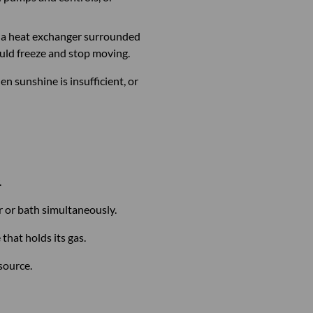
gh a heat exchanger surrounded
ould freeze and stop moving.
n sunshine is insufficient, or
.
r or bath simultaneously.
that holds its gas.
 source.