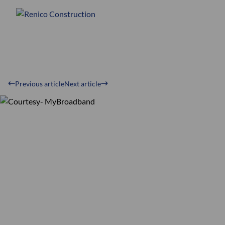
Previous article
Next article