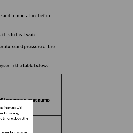
re and temperature before
this to heat water.
erature and pressure of the
yser in the table below.
ℓ integrated heat pump
yser
ou interact with
our browsing
 out more about the
9,000
 in your browser to