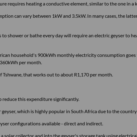
e requires heating a conductive element, similar to the one in a ket
tion can vary between 1kW and 3.5kW. In many cases, the latter i
 to shower or bathe every day will require an electric geyser to he
frican household's 900kWh monthly electricity consumption goes 
y 360kWh per month.
y of Tshwane, that works out to about R1,170 per month.
 reduce this expenditure significantly.
er geyser, which is highly popular in South Africa due to the count
yser configurations available - direct and indirect.
 solar collector and into the geyser's storage tank using electrica