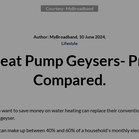
Courtesy- MyBroadband
Author: MyBroadband, 10 June 2024,
Lifestyle
Heat Pump Geysers- P
Compared.
want to save money on water heating can replace their conventiona
geyser.
 can make up between 40% and 60% of a household's monthly elect