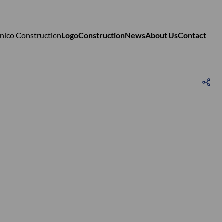
Logo
Construction
News
About Us
Contact