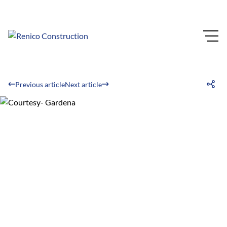
Previous article
Next article