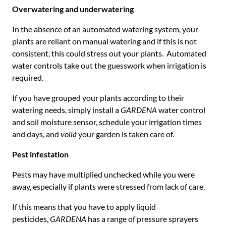
Overwatering and underwatering
In the absence of an automated watering system, your
plants are reliant on manual watering and if this is not
consistent, this could stress out your plants. Automated
water controls take out the guesswork when irrigation is
required.
If you have grouped your plants according to their
watering needs, simply install a
GARDENA
water control
and soil moisture sensor, schedule your irrigation times
and days, and
voilà
your garden is taken care of.
Pest infestation
Pests may have multiplied unchecked while you were
away, especially if plants were stressed from lack of care.
If this means that you have to apply liquid
pesticides,
GARDENA
has a range of pressure sprayers