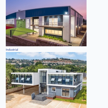
Industrial