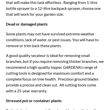
that will make this task effortless. Ranging from 1-litre
bottle sprayer to a 12-litre backpack sprayer, choose one
that will work for your garden size.
Dead or damaged plants
Some plants may not have survived extreme weather
conditions, lack of water, or pest issues. You will have to
remove or trim back these plants.
A good quality secateur is ideal for removing small
branches, but if you require removing thicker branches, we
recommend a high-quality lopper.
GARDENA's
range of
cutting tools is designed for maximum comfort and a
complete focus on tree health. Precision ground blades
provide a precise and clean cut. All cutting tools come
with a 25-year warranty.
Stressed pot or container plants