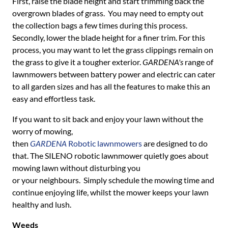
First, raise the blade height and start trimming back the
overgrown blades of grass. You may need to empty out
the collection bags a few times during this process.
Secondly, lower the blade height for a finer trim. For this
process, you may want to let the grass clippings remain on
the grass to give it a tougher exterior.
GARDENA's
range of
lawnmowers between battery power and electric can cater
to all garden sizes and has all the features to make this an
easy and effortless task.
If you want to sit back and enjoy your lawn without the
worry of mowing,
then
GARDENA
Robotic lawnmowers
are designed to do
that. The SILENO robotic lawnmower quietly goes about
mowing lawn without disturbing you
or your neighbours. Simply schedule the mowing time and
continue enjoying life, whilst the mower keeps your lawn
healthy and lush.
Weeds