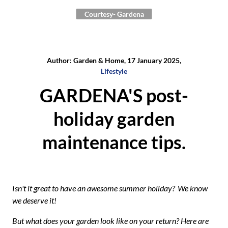
Courtesy- Gardena
Author: Garden & Home, 17 January 2025,
Lifestyle
GARDENA'S post-
holiday garden
maintenance tips.
Isn't it great to have an awesome summer holiday?
We know
we deserve it!
But what does your garden look like on your return? Here are