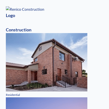
Logo
Construction
Residential