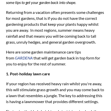
some tips to get your garden back into shape.
Returning from a vacation often presents some challenges
for most gardens, that is if you do not have the correct
gardening products that keep your plants happy whilst
you are away. In most regions, summer means heavy
rainfall and that means you will be coming back to tall
grass, unruly hedges, and general garden overgrowth.
Here are some garden maintenance care tips
from
GARDENA
that will get garden back in top form for
you to enjoy for the rest of summer.
1. Post-holiday lawn care
If your region has received heavy rain whilst you're away,
this will stimulate grass growth and you may come back to
a lawn that resembles a jungle. The key to addressing this
is having a lawnmower that provides different settings.