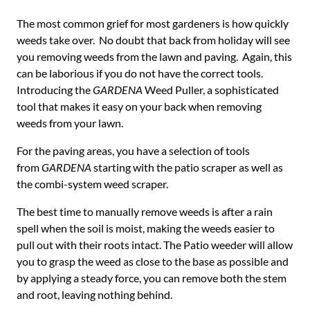
The most common grief for most gardeners is how quickly
weeds take over. No doubt that back from holiday will see
you removing weeds from the lawn and paving. Again, this
can be laborious if you do not have the correct tools.
Introducing the
GARDENA
Weed Puller, a sophisticated
tool that makes it easy on your back when removing
weeds from your lawn.
For the paving areas, you have a selection of tools
from
GARDENA
starting with the patio scraper as well as
the combi-system weed scraper.
The best time to manually remove weeds is after a rain
spell when the soil is moist, making the weeds easier to
pull out with their roots intact. The Patio weeder will allow
you to grasp the weed as close to the base as possible and
by applying a steady force, you can remove both the stem
and root, leaving nothing behind.