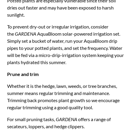
Potted plants are especially vulnerable since their soil
dries out faster and may have been exposed to harsh
sunlight.
To prevent dry-out or irregular irrigation, consider
the
GARDENA
AquaBloom solar-powered irrigation set.
Simply set a bucket of water, run your AquaBloom drip
pipes to your potted plants, and set the frequency. Water
will be fed via a micro-drip-irrigation system keeping your
plants hydrated this summer.
Prune and trim
Whether it is the hedge, lawn, weeds, or tree branches,
summer means regular trimming and maintenance.
Trimming back promotes plant growth so we encourage
regular trimming using a good quality tool.
For small pruning tasks,
GARDENA
offers a range of
secateurs, loppers, and hedge clippers.