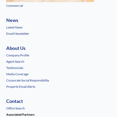
Commercial
News
Latest News
Email Newsletter
About Us
Company Profile
Agent Search
Testimonials
Media Coverage
Corporate Social Responsibility
Property Email Alerts
Contact
Office Search
Associated Partners