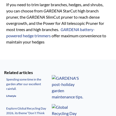
If you need to trim larger branches, hedges, and shrubs,
you can choose from
GARDENA
StarCut high branch
pruner, the
GARDENA
SlimCut pruner to reach dense
overgrowth, and the Power for All telescopic Pruner for
most trees and high branches.
GARDENA
battery-
powered hedge trimmers
offer maximum convenience to
maintain your hedges
Related articles
Spending some time in the
garden after our excellent
rainfall.
Lifestyle
Explore Global Recycling Day
2026, its theme “Don’t Think