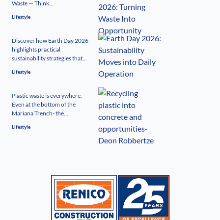
Waste — Think...
Lifestyle
Discover how Earth Day 2026
highlights practical
sustainability strategies that...
Lifestyle
Plastic waste is everywhere.
Even at the bottom of the
Mariana Trench- the...
Lifestyle