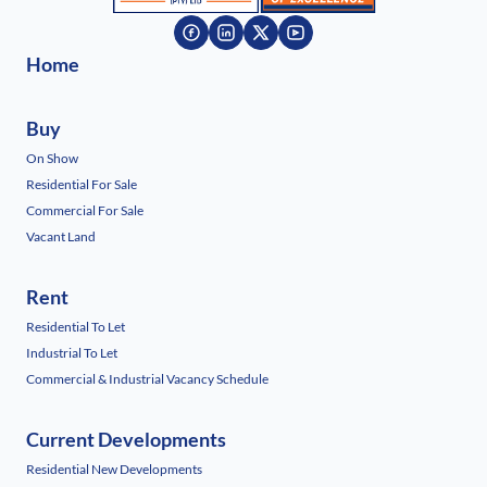
Home
Buy
On Show
Residential For Sale
Commercial For Sale
Vacant Land
Rent
Residential To Let
Industrial To Let
Commercial & Industrial Vacancy Schedule
Current Developments
Residential New Developments