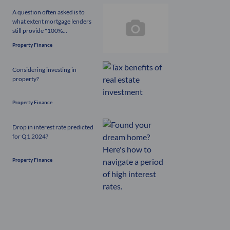
A question often asked is to
what extent mortgage lenders
still provide "100%...
Property Finance
Considering investing in
property?
Property Finance
Drop in interest rate predicted
for Q1 2024?
Property Finance