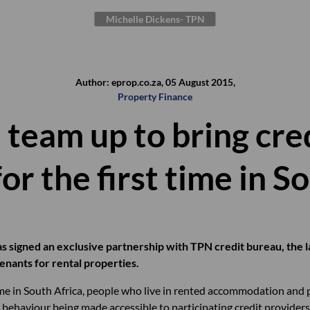
Michelle Dickens- TPN
Author: eprop.co.za, 05 August 2015,
Property Finance
team up to bring cred
or the first time in S
s signed an exclusive partnership with TPN credit bureau, the l
 tenants for rental properties.
time in South Africa, people who live in rented accommodation and 
t behaviour being made accessible to participating credit providers