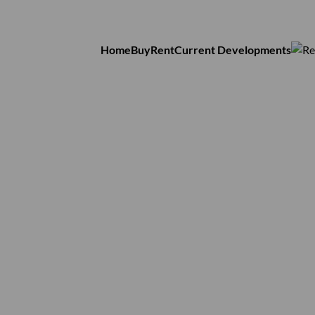
Home
Buy
Rent
Current Developments