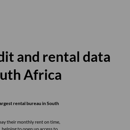
it and rental data
outh Africa
argest rental bureau in South
pay their monthly rent on time,
, helping to open up access to