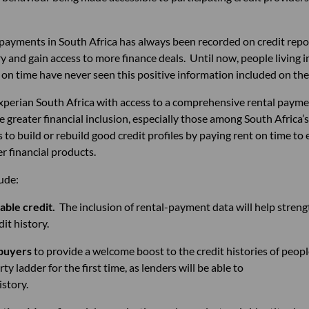
ayments in South Africa has always been recorded on credit repo
ory and gain access to more finance deals. Until now, people living 
n time have never seen this positive information included on thei
xperian South Africa with access to a comprehensive rental payme
able greater financial inclusion, especially those among South Afric
to build or rebuild good credit profiles by paying rent on time to 
r financial products.
lude:
able credit.
The inclusion of rental-payment data w
history.
 buyers
to provide a welcome boost to the credit histo
y ladder for the first time, as lenders will be 
istory.