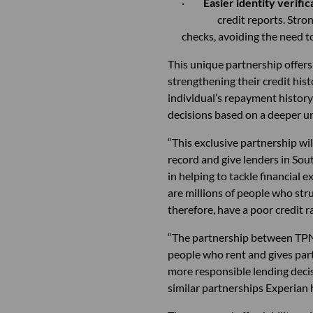
·
Easier identity verific
credit reports. Stro
checks, avoiding th
This unique partnership offers
strengthening their credit his
individual’s repayment history 
decisions based on a deeper u
“This exclusive partnership wi
record and give lenders in Sout
in helping to tackle financial 
are millions of people who str
therefore, have a poor credit ra
“The partnership between TPN a
people who rent and gives part
more responsible lending deci
similar partnerships Experian 