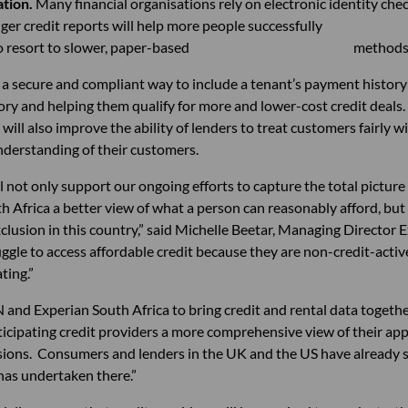
ation.
Many financial organisations rely on electronic
nger credit reports will help more people success
e need to resort to slower, paper-based methods
 a secure and compliant way to include a tenant’s payment history i
tory and helping them qualify for more and lower-cost credit deals
will also improve the ability of lenders to treat customers fairly 
nderstanding of their customers.
ll not only support our ongoing efforts to capture the total pictu
h Africa a better view of what a person can reasonably afford, but it
exclusion in this country,” said Michelle Beetar, Managing Director 
uggle to access affordable credit because they are non-credit-act
ting.”
nd Experian South Africa to bring credit and rental data together
icipating credit providers a more comprehensive view of their app
sions. Consumers and lenders in the UK and the US have already s
has undertaken there.”