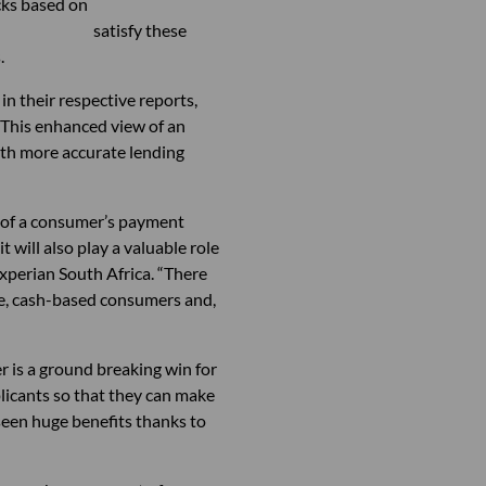
 identity checks based on
fully satisfy these
.
n their respective reports,
. This enhanced view of an
with more accurate lending
re of a consumer’s payment
 will also play a valuable role
Experian South Africa. “There
ive, cash-based consumers and,
 is a ground breaking win for
licants so that they can make
een huge benefits thanks to