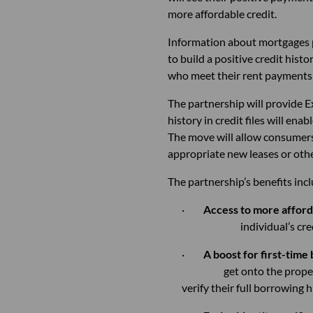
more affordable credit.
Information about mortgages p
to build a positive credit hist
who meet their rent payments o
The partnership will provide E
history in credit files will en
The move will allow consumers 
appropriate new leases or othe
The partnership’s benefits inc
·
Access to more afford
individual’s credit 
·
A boost for first-time
get onto the propert
verify their full borrowing h