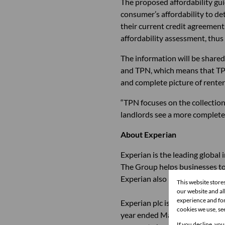
The proposed affordability gui
consumer’s affordability to de
their current credit agreements
affordability assessment, thus 
The information will be shared
and TPN, which means that TPN’
and complete picture of rente
“TPN focuses on the collection
landlords see a more complete
About Experian
Experian is the leading global
The Group helps businesses to 
Experian also helps individuals
This website store
our website and a
experience and for
Experian plc is listed on the 
cookies we use, se
year ended March 31, 2014, wa
If you decline, you