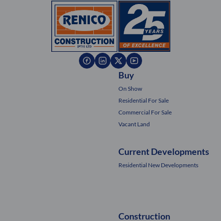
Buy
On Show
Residential For Sale
Commercial For Sale
Vacant Land
Current Developments
Residential New Developments
Construction