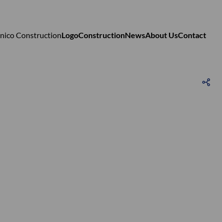
Logo
Construction
News
About Us
Contact