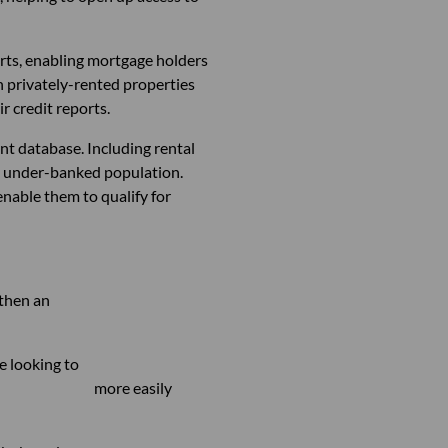
rts, enabling mortgage holders
in privately-rented properties
r credit reports.
nt database. Including rental
a’s under-banked population.
enable them to qualify for
ill help strengthen an
ries of people looking to
able to more easily