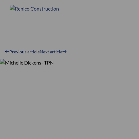
Previous article
Next article