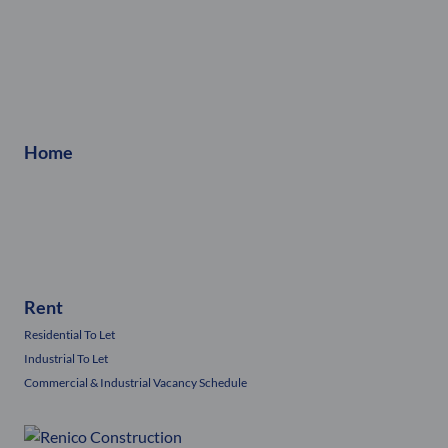
Home
Rent
Residential To Let
Industrial To Let
Commercial & Industrial Vacancy Schedule