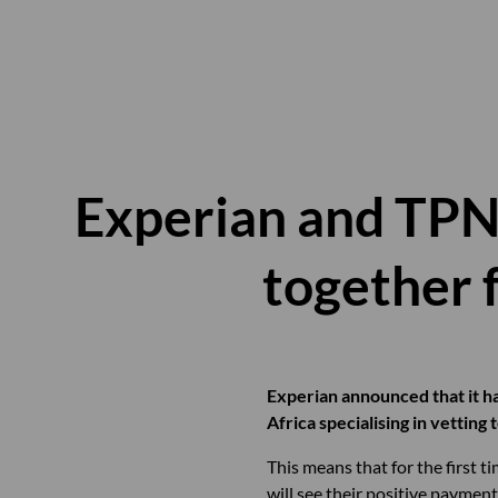
Experian and TPN 
together f
Experian announced that it ha
Africa specialising in vetting
This means that for the first 
will see their positive paymen