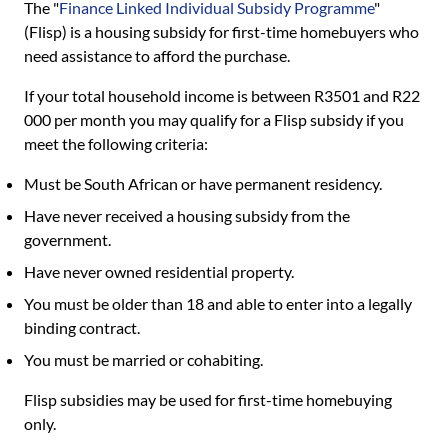
The "
Finance Linked Individual Subsidy Programme
"
(Flisp) is a housing subsidy for first-time homebuyers who
need assistance to afford the purchase.
If your total household income is between R3501 and R22
000 per month you may qualify for a Flisp subsidy if you
meet the following criteria:
Must be South African or have permanent residency.
Have never received a housing subsidy from the
government.
Have never owned residential property.
You must be older than 18 and able to enter into a legally
binding contract.
You must be married or cohabiting.
Flisp subsidies may be used for first-time homebuying
only.