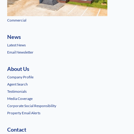
Commercial
News
Latest News
Email Newsletter
About Us
Company Profile
Agent Search
Testimonials
Media Coverage
Corporate Social Responsibility
Property Email Alerts
Contact