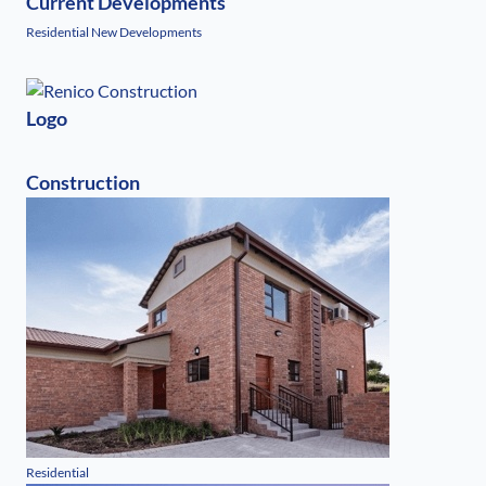
Current Developments
Residential New Developments
Logo
Construction
Residential