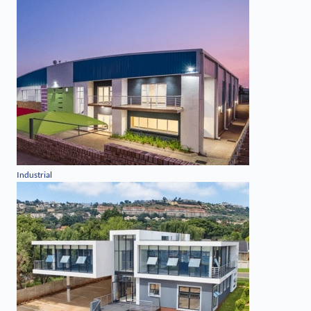
Industrial