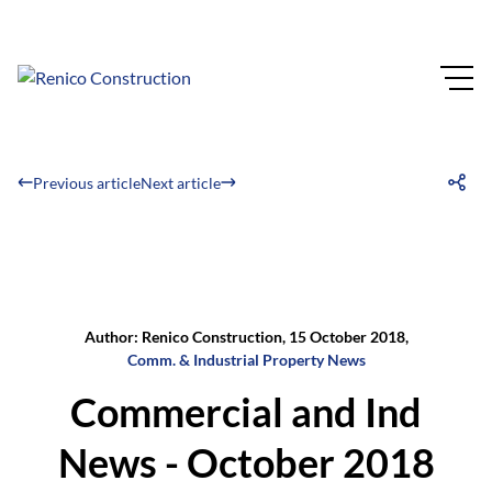
Previous article
Next article
Author: Renico Construction, 15 October 2018,
Comm. & Industrial Property News
Commercial and Ind
News - October 2018