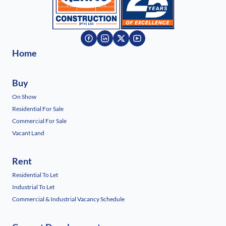
Home
Buy
On Show
Residential For Sale
Commercial For Sale
Vacant Land
Rent
Residential To Let
Industrial To Let
Commercial & Industrial Vacancy Schedule