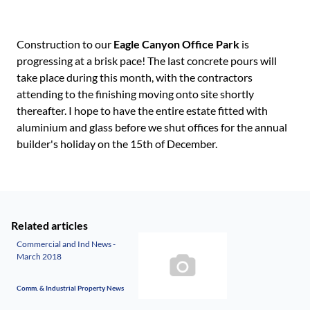
Construction to our
Eagle Canyon Office Park
is
progressing at a brisk pace! The last concrete pours will
take place during this month, with the contractors
attending to the finishing moving onto site shortly
thereafter. I hope to have the entire estate fitted with
aluminium and glass before we shut offices for the annual
builder's holiday on the 15th of December.
Related articles
Commercial and Ind News -
March 2018
Comm. & Industrial Property News