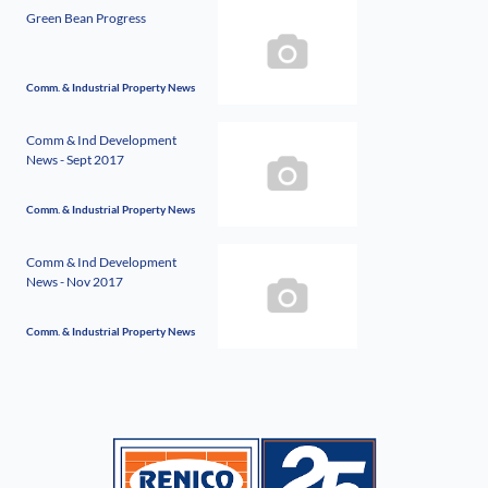
Green Bean Progress
Comm. & Industrial Property News
Comm & Ind Development
News - Sept 2017
Comm. & Industrial Property News
Comm & Ind Development
News - Nov 2017
Comm. & Industrial Property News