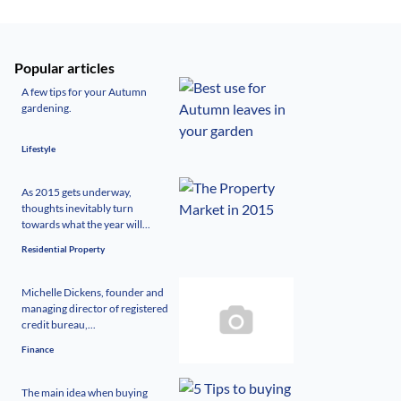
Popular articles
A few tips for your Autumn
gardening.
Lifestyle
As 2015 gets underway,
thoughts inevitably turn
towards what the year will...
Residential Property
Michelle Dickens, founder and
managing director of registered
credit bureau,...
Finance
The main idea when buying