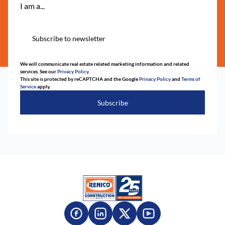
I am a...
Subscribe to newsletter
We will communicate real estate related marketing information and related
services. See our
Privacy Policy.
This site is protected by reCAPTCHA and the Google
Privacy Policy
and
Terms of
Service
apply.
Subscribe