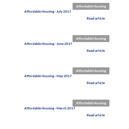
Affordable Housing
Affordable Housing - July 2017
Read article
Affordable Housing
Affordable Housing - June 2017
Read article
Affordable Housing
Affordable Housing - May 2017
Read article
Affordable Housing
Affordable Housing - March 2017
Read article