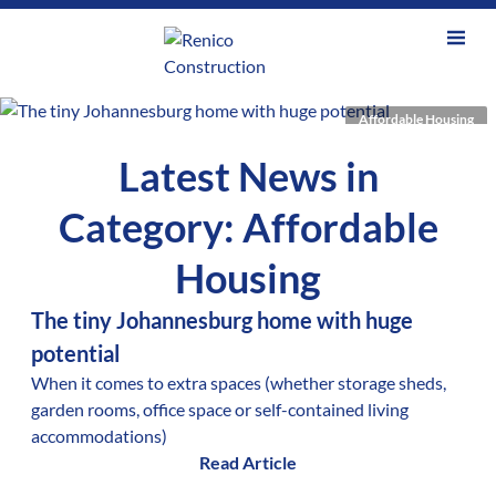
Affordable Housing
Latest News in
Category: Affordable
Housing
The tiny Johannesburg home with huge
potential
When it comes to extra spaces (whether storage sheds,
garden rooms, office space or self-contained living
accommodations)
Read Article