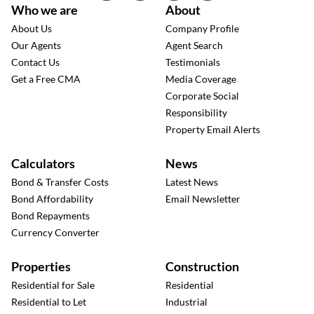
Who we are
About
About Us
Company Profile
Our Agents
Agent Search
Contact Us
Testimonials
Get a Free CMA
Media Coverage
Corporate Social
Responsibility
Property Email Alerts
Calculators
News
Bond & Transfer Costs
Latest News
Bond Affordability
Email Newsletter
Bond Repayments
Currency Converter
Properties
Construction
Residential for Sale
Residential
Residential to Let
Industrial