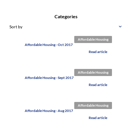
Categories
Sort by
Affordable Housing
Affordable Housing - Oct 2017
Read article
Affordable Housing
Affordable Housing - Sept 2017
Read article
Affordable Housing
Affordable Housing - Aug 2017
Read article