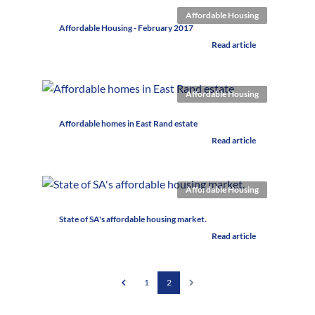
Affordable Housing
Affordable Housing - February 2017
Read article
Affordable Housing
Affordable homes in East Rand estate
Read article
Affordable Housing
State of SA's affordable housing market.
Read article
1
2