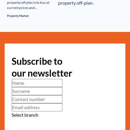
property off plan is to buy at
current prices and...
Property Market
Subscribe to
our newsletter
Select branch