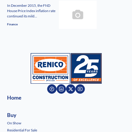
In December 2015, the FND
House Price Index inflation rate
continued its mild...
Finance
Home
Buy
On Show
Residential For Sale