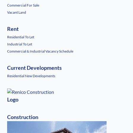
Commercial For Sale
Vacant Land
Rent
Residential To Let
Industrial To Let
Commercial & Industrial Vacancy Schedule
Current Developments
Residential New Developments
Logo
Construction