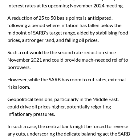
interest rates at its upcoming November 2024 meeting.
A reduction of 25 to 50 basis points is anticipated,
following a period where inflation has fallen below the
midpoint of SARB's target range, aided by stabilising food
prices, a stronger rand, and falling oil prices.
Such a cut would be the second rate reduction since
November 2021 and could provide much-needed relief to
borrowers.
However, while the SARB has room to cut rates, external
risks loom.
Geopolitical tensions, particularly in the Middle East,
could drive oil prices higher, potentially reigniting
inflationary pressures.
In such a case, the central bank might be forced to reverse
any cuts, underscoring the delicate balancing act the SARB