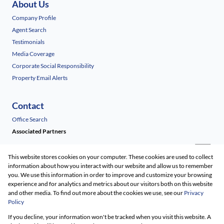
About Us
Company Profile
Agent Search
Testimonials
Media Coverage
Corporate Social Responsibility
Property Email Alerts
Contact
Office Search
Associated Partners
This website stores cookies on your computer. These cookies are used to collect
information about how you interact with our website and allow us to remember
you. We use this information in order to improve and customize your browsing
experience and for analytics and metrics about our visitors both on this website
and other media. To find out more about the cookies we use, see our
Privacy
Policy
Registered with the PPRA
If you decline, your information won't be tracked when you visit this website. A