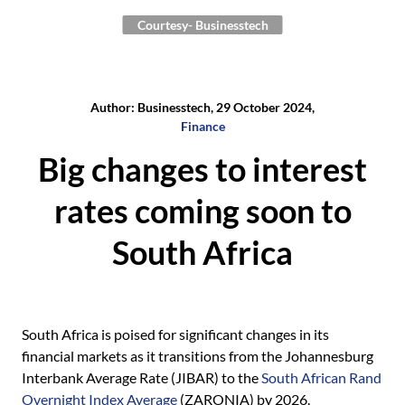
Courtesy- Businesstech
Author: Businesstech, 29 October 2024,
Finance
Big changes to interest
rates coming soon to
South Africa
South Africa is poised for significant changes in its
financial markets as it transitions from the Johannesburg
Interbank Average Rate (JIBAR) to the
South African Rand
Overnight Index Average
(ZARONIA) by 2026.