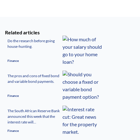
Related articles
Do the research before going
house-hunting.
Finance
The pros and cons of fixed bond
and variable bond payments.
Finance
The South African Reserve Bank
announced this week that the
interest rate will...
Finance