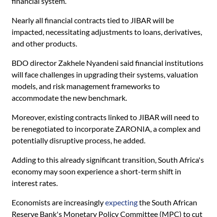
financial system.
Nearly all financial contracts tied to JIBAR will be
impacted, necessitating adjustments to loans, derivatives,
and other products.
BDO director Zakhele Nyandeni said financial institutions
will face challenges in upgrading their systems, valuation
models, and risk management frameworks to
accommodate the new benchmark.
Moreover, existing contracts linked to JIBAR will need to
be renegotiated to incorporate ZARONIA, a complex and
potentially disruptive process, he added.
Adding to this already significant transition, South Africa's
economy may soon experience a short-term shift in
interest rates.
Economists are increasingly
expecting
the South African
Reserve Bank's Monetary Policy Committee (MPC) to cut