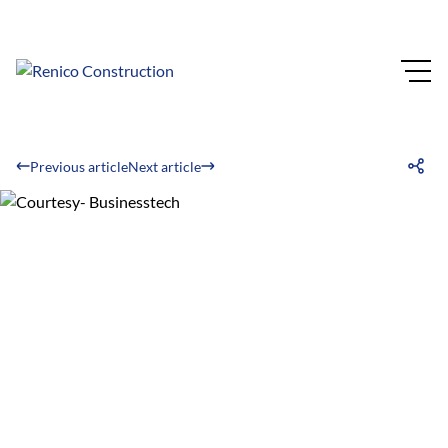
Previous article
Next article