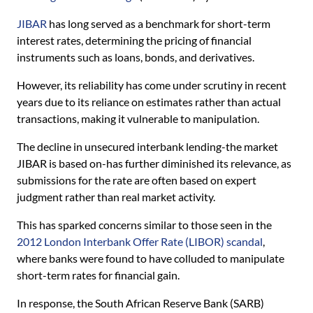
JIBAR
has long served as a benchmark for short-term
interest rates, determining the pricing of financial
instruments such as loans, bonds, and derivatives.
However, its reliability has come under scrutiny in recent
years due to its reliance on estimates rather than actual
transactions, making it vulnerable to manipulation.
The decline in unsecured interbank lending-the market
JIBAR is based on-has further diminished its relevance, as
submissions for the rate are often based on expert
judgment rather than real market activity.
This has sparked concerns similar to those seen in the
2012 London Interbank Offer Rate (LIBOR) scandal
,
where banks were found to have colluded to manipulate
short-term rates for financial gain.
In response, the South African Reserve Bank (SARB)