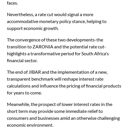
faces.
Nevertheless, a rate cut would signal a more
accommodative monetary policy stance, helping to
support economic growth.
The convergence of these two developments-the
transition to ZARONIA and the potential rate cut-
highlights a transformative period for South Africa's
financial sector.
The end of JIBAR and the implementation of a new,
transparent benchmark will reshape interest rate
calculations and influence the pricing of financial products
for years to come.
Meanwhile, the prospect of lower interest rates in the
short term may provide some immediate relief to
consumers and businesses amid an otherwise challenging
economic environment.