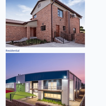
Residential