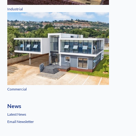
Industrial
Commercial
News
Latest News
Email Newsletter