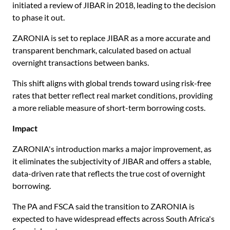
initiated a review of JIBAR in 2018, leading to the decision
to phase it out.
ZARONIA is set to replace JIBAR as a more accurate and
transparent benchmark, calculated based on actual
overnight transactions between banks.
This shift aligns with global trends toward using risk-free
rates that better reflect real market conditions, providing
a more reliable measure of short-term borrowing costs.
Impact
ZARONIA's introduction marks a major improvement, as
it eliminates the subjectivity of JIBAR and offers a stable,
data-driven rate that reflects the true cost of overnight
borrowing.
The PA and FSCA said the transition to ZARONIA is
expected to have widespread effects across South Africa's