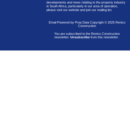
developments and news relating to the property industry
in South Africa, particularly in our area of operation,
please visit our website and join our mailing list.
Email Powered by
Prop Data
Copyright © 2025 Renico
Construction
You are subscribed to the Renico Construction
newsletter.
Unsubscribe
from this newsletter
.