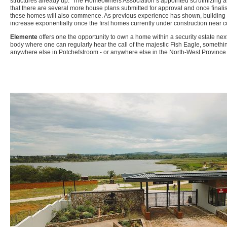
structures already up. The Homeowners Association’s appointed scrutinizing ar
that there are several more house plans submitted for approval and once finalis
these homes will also commence. As previous experience has shown, building act
increase exponentially once the first homes currently under construction near 
Elemente
offers one the opportunity to own a home within a security estate nex
body where one can regularly hear the call of the majestic Fish Eagle, something
anywhere else in Potchefstroom - or anywhere else in the North-West Province f