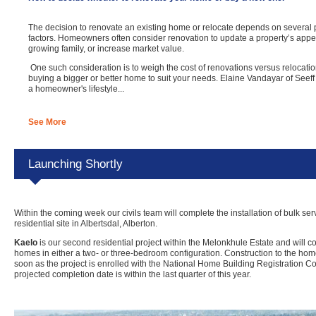
The decision to renovate an existing home or relocate depends on several 
factors. Homeowners often consider renovation to update a property’s ap
growing family, or increase market value.
One such consideration is to weigh the cost of renovations versus relocation
buying a bigger or better home to suit your needs. Elaine Vandayar of Seeff
a homeowner's lifestyle...
See More
Launching Shortly
Within the coming week our civils team will complete the installation of bulk ser
residential site in Albertsdal, Alberton.
Kaelo
is our second residential project within the Melonkhule Estate and will co
homes in either a two- or three-bedroom configuration. Construction to the h
soon as the project is enrolled with the National Home Building Registration 
projected completion date is within the last quarter of this year.