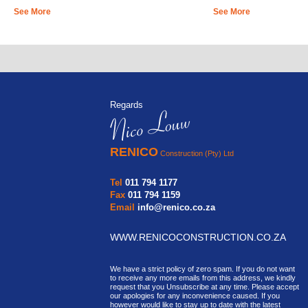
See More
See More
Regards
RENICO
Construction (Pty) Ltd
Tel
011 794 1177
Fax
011 794 1159
Email
info@renico.co.za
WWW.RENICOCONSTRUCTION.CO.ZA
We have a strict policy of zero spam. If you do not want
to receive any more emails from this address, we kindly
request that you Unsubscribe at any time. Please accept
our apologies for any inconvenience caused. If you
however would like to stay up to date with the latest