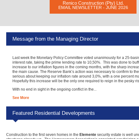
Renico Construction (Pty) Ltd.
EMAIL NEWSLETTER - JUNE 2026
Message from the Managing Director
Last week the Monetary Policy Committee voted unanimously for a 25-basis 
interest rate, taking the prime lending rate to 10,50%. This was done to buf
increase to our inflation figures in the coming months, with the sharp increa
the main cause. The Reserve Bank’s action was necessary to confirm to the 
serious about keeping our inflation rate around 3,0%, with a one percent ma
Hopefully this increase will be the only one required to reign in the pesky rise
With no end in sight in the ongoing conflict in the...
See More
Featured Residential Developments
Construction to the first seven homes in the
Elemente
security estate is well u