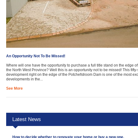
An Opportunity Not To Be Missed!
Where will one have the opportunity to purchase a full title stand on the edge of
the North West Province? Well this is an opportunity not to be missed! This fift
development right on the edge of the Potchefstroom Dam is one of the most exci
developments in the...
See More
Latest News
How to decide whether to renovate your home or buy a new one.