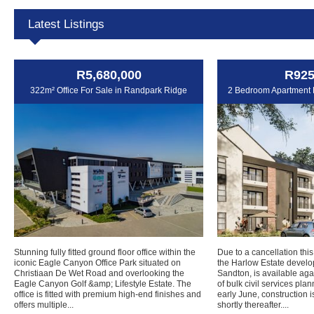
Latest Listings
R5,680,000
R925
322m² Office For Sale in Randpark Ridge
2 Bedroom Apartment F
Stunning fully fitted ground floor office within the
Due to a cancellation this
iconic Eagle Canyon Office Park situated on
the Harlow Estate develo
Christiaan De Wet Road and overlooking the
Sandton, is available agai
Eagle Canyon Golf &amp; Lifestyle Estate. The
of bulk civil services pla
office is fitted with premium high-end finishes and
early June, construction
offers multiple...
shortly thereafter....