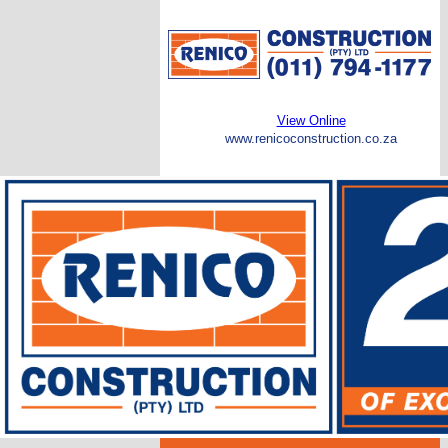
View Online
www.renicoconstruction.co.za